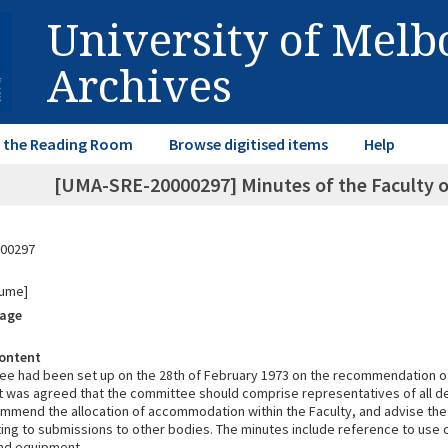
University of Mel
Archives
in the Reading Room
Browse digitised items
Help
[UMA-SRE-20000297] Minutes of the Faculty
00297
lume]
rage
ontent
ee had been set up on the 28th of February 1973 on the recommendation of
t was agreed that the committee should comprise representatives of all d
ommend the allocation of accommodation within the Faculty, and advise the
ting to submissions to other bodies. The minutes include reference to use
and equipment.