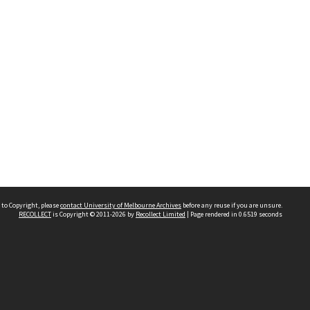
 to Copyright, please
contact University of Melbourne Archives
before any reuse if you are unsure.
RECOLLECT
is Copyright © 2011-2026 by
Recollect Limited
| Page rendered in
0.6519
seconds