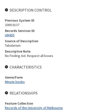
DESCRIPTION CONTROL
Previous System ID
2000.0137
Records Services ID
UM455
Source of Description
Tabularium
Descriptive Note
No Finding Aid. Request all boxes
CHARACTERISTICS
Genre/Form
Minute books
RELATIONSHIPS
Feature Collection
Records of the University of Melbourne