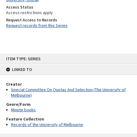
Access Status
Access restrictions apply
Request Access to Records
Request records from this Series
Skip
ITEM TYPE: SERIES
to
content
LINKED TO
Creator
Special Committee On Quotas And Selection (The University of
Melbourne)
Genre/Form
Minute books
Feature Collection
Records of the University of Melbourne