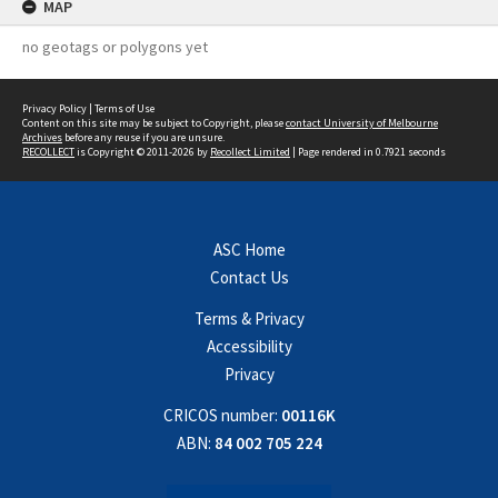
MAP
no geotags or polygons yet
Privacy Policy
|
Terms of Use
Content on this site may be subject to Copyright, please
contact University of Melbourne
Archives
before any reuse if you are unsure.
RECOLLECT
is Copyright © 2011-2026 by
Recollect Limited
| Page rendered in
0.7921
seconds
ASC Home
Contact Us
Terms & Privacy
Accessibility
Privacy
CRICOS number:
00116K
ABN:
84 002 705 224