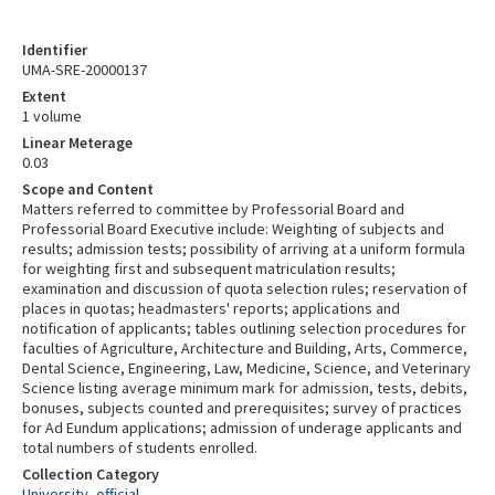
Identifier
UMA-SRE-20000137
Extent
1 volume
Linear Meterage
0.03
Scope and Content
Matters referred to committee by Professorial Board and
Professorial Board Executive include: Weighting of subjects and
results; admission tests; possibility of arriving at a uniform formula
for weighting first and subsequent matriculation results;
examination and discussion of quota selection rules; reservation of
places in quotas; headmasters' reports; applications and
notification of applicants; tables outlining selection procedures for
faculties of Agriculture, Architecture and Building, Arts, Commerce,
Dental Science, Engineering, Law, Medicine, Science, and Veterinary
Science listing average minimum mark for admission, tests, debits,
bonuses, subjects counted and prerequisites; survey of practices
for Ad Eundum applications; admission of underage applicants and
total numbers of students enrolled.
Collection Category
University, official