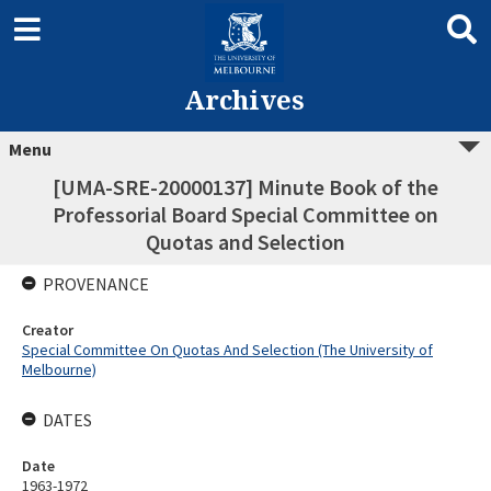
Archives
Menu
[UMA-SRE-20000137] Minute Book of the
Professorial Board Special Committee on
Quotas and Selection
PROVENANCE
Creator
Special Committee On Quotas And Selection (The University of
Melbourne)
DATES
Date
1963-1972