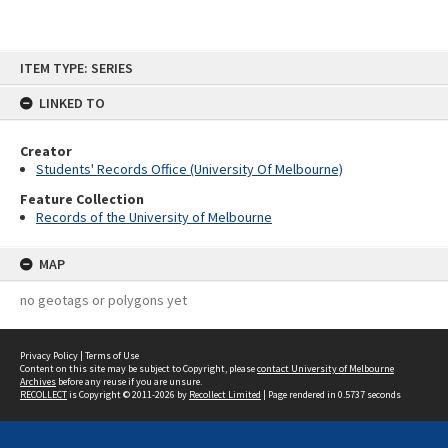
Skip
ITEM TYPE: SERIES
to
content
LINKED TO
Creator
Students' Records Office (University Of Melbourne)
Feature Collection
Records of the University of Melbourne
MAP
no geotags or polygons yet
Privacy Policy
|
Terms of Use
Content on this site may be subject to Copyright, please
contact University of Melbourne
Archives
before any reuse if you are unsure.
RECOLLECT
is Copyright © 2011-2026 by
Recollect Limited
| Page rendered in
0.5737
seconds