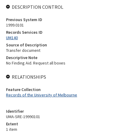
DESCRIPTION CONTROL
Previous System ID
1999.0101
Records Services ID
UM140
Source of Description
Transfer document
Descriptive Note
No Finding Aid. Request all boxes
RELATIONSHIPS
Feature Collection
Records of the University of Melbourne
Identifier
UMA-SRE-19990101
Extent
1 item