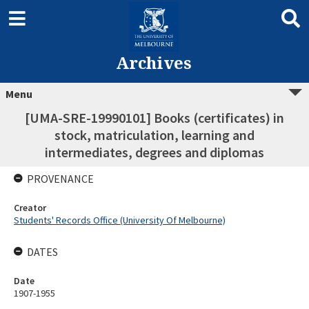
Archives
Menu
[UMA-SRE-19990101] Books (certificates) in
stock, matriculation, learning and
intermediates, degrees and diplomas
PROVENANCE
Creator
Students' Records Office (University Of Melbourne)
DATES
Date
1907-1955