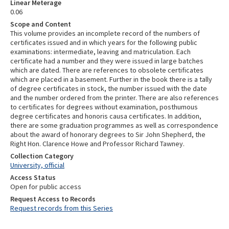
Linear Meterage
0.06
Scope and Content
This volume provides an incomplete record of the numbers of
certificates issued and in which years for the following public
examinations: intermediate, leaving and matriculation. Each
certificate had a number and they were issued in large batches
which are dated. There are references to obsolete certificates
which are placed in a basement. Further in the book there is a tally
of degree certificates in stock, the number issued with the date
and the number ordered from the printer. There are also references
to certificates for degrees without examination, posthumous
degree certificates and honoris causa certificates. In addition,
there are some graduation programmes as well as correspondence
about the award of honorary degrees to Sir John Shepherd, the
Right Hon. Clarence Howe and Professor Richard Tawney.
Collection Category
University, official
Access Status
Open for public access
Request Access to Records
Request records from this Series