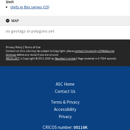
Unit
Units in this series (15)
MAP
no geotags or polygons yet
Privacy Policy
|
Terms of Use
Content on this site may be subject to Copyright, please
contact University of Melbourne
Archives
before any reuse if you are unsure.
RECOLLECT
is Copyright © 2011-2026 by
Recollect Limited
| Page rendered in
0.7534
seconds
ASC Home
Contact Us
Terms & Privacy
Accessibility
Privacy
CRICOS number:
00116K