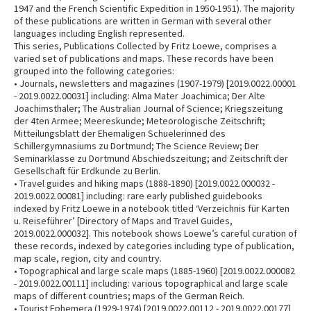
1947 and the French Scientific Expedition in 1950-1951). The majority
of these publications are written in German with several other
languages including English represented.
This series, Publications Collected by Fritz Loewe, comprises a
varied set of publications and maps. These records have been
grouped into the following categories:
• Journals, newsletters and magazines (1907-1979) [2019.0022.00001
- 2019.0022.00031] including: Alma Mater Joachimica; Der Alte
Joachimsthaler; The Australian Journal of Science; Kriegszeitung
der 4ten Armee; Meereskunde; Meteorologische Zeitschrift;
Mitteilungsblatt der Ehemaligen Schuelerinned des
Schillergymnasiums zu Dortmund; The Science Review; Der
Seminarklasse zu Dortmund Abschiedszeitung; and Zeitschrift der
Gesellschaft für Erdkunde zu Berlin.
• Travel guides and hiking maps (1888-1890) [2019.0022.000032 -
2019.0022.00081] including: rare early published guidebooks
indexed by Fritz Loewe in a notebook titled ‘Verzeichnis für Karten
u. Reiseführer’ [Directory of Maps and Travel Guides,
2019.0022.000032]. This notebook shows Loewe’s careful curation of
these records, indexed by categories including type of publication,
map scale, region, city and country.
• Topographical and large scale maps (1885-1960) [2019.0022.000082
- 2019.0022.00111] including: various topographical and large scale
maps of different countries; maps of the German Reich.
• Tourist Ephemera (1929-1974) [2019.0022.00112 - 2019.0022.00177]