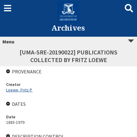
Archives
Menu
[UMA-SRE-20190022] PUBLICATIONS
COLLECTED BY FRITZ LOEWE
PROVENANCE
Creator
Loewe, Fritz P.
DATES
Date
1885-1979
DESCRIPTION CONTROL