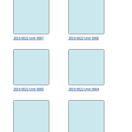
2019.0022 Unit 0007
2019.0022 Unit 0006
2019.0022 Unit 0005
2019.0022 Unit 0004