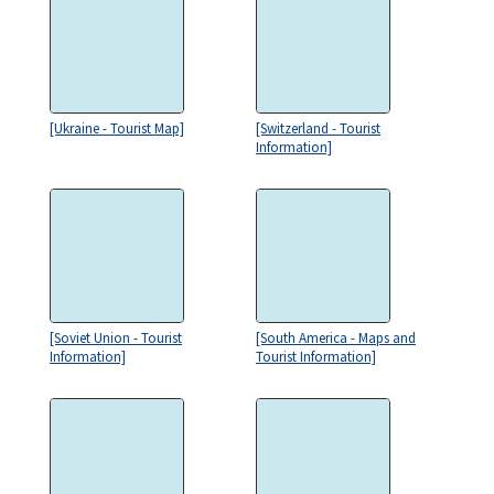
[Ukraine - Tourist Map]
[Switzerland - Tourist
Information]
[Soviet Union - Tourist
[South America - Maps and
Information]
Tourist Information]