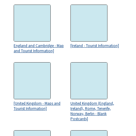
England and Cambridge - Map
[Ireland - Tourist Information]
and Tourist Information]
[United Kingdom - Maps and
United Kingdom (England,
Tourist Information]
Ireland), Rome, Tenerife,
Norway, Berlin - Blank
Postcards]