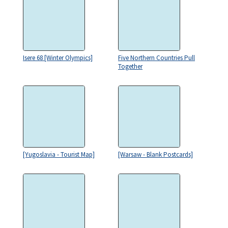
Isere 68 [Winter Olympics]
Five Northern Countries Pull
Together
[Yugoslavia - Tourist Map]
[Warsaw - Blank Postcards]