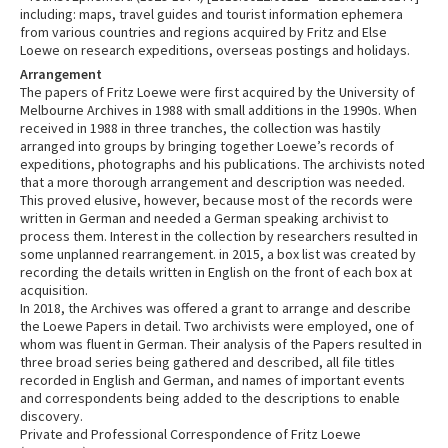
including: maps, travel guides and tourist information ephemera
from various countries and regions acquired by Fritz and Else
Loewe on research expeditions, overseas postings and holidays.
Arrangement
The papers of Fritz Loewe were first acquired by the University of
Melbourne Archives in 1988 with small additions in the 1990s. When
received in 1988 in three tranches, the collection was hastily
arranged into groups by bringing together Loewe’s records of
expeditions, photographs and his publications. The archivists noted
that a more thorough arrangement and description was needed.
This proved elusive, however, because most of the records were
written in German and needed a German speaking archivist to
process them. Interest in the collection by researchers resulted in
some unplanned rearrangement. in 2015, a box list was created by
recording the details written in English on the front of each box at
acquisition.
In 2018, the Archives was offered a grant to arrange and describe
the Loewe Papers in detail. Two archivists were employed, one of
whom was fluent in German. Their analysis of the Papers resulted in
three broad series being gathered and described, all file titles
recorded in English and German, and names of important events
and correspondents being added to the descriptions to enable
discovery.
Private and Professional Correspondence of Fritz Loewe