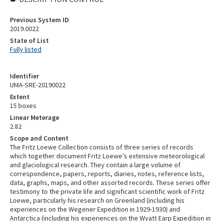
Previous System ID
2019.0022
State of List
Fully listed
Identifier
UMA-SRE-20190022
Extent
15 boxes
Linear Meterage
2.82
Scope and Content
The Fritz Loewe Collection consists of three series of records
which together document Fritz Loewe’s extensive meteorological
and glaciological research. They contain a large volume of
correspondence, papers, reports, diaries, notes, reference lists,
data, graphs, maps, and other assorted records. These series offer
testimony to the private life and significant scientific work of Fritz
Loewe, particularly his research on Greenland (including his
experiences on the Wegener Expedition in 1929-1930) and
Antarctica (including his experiences on the Wyatt Earp Expedition in