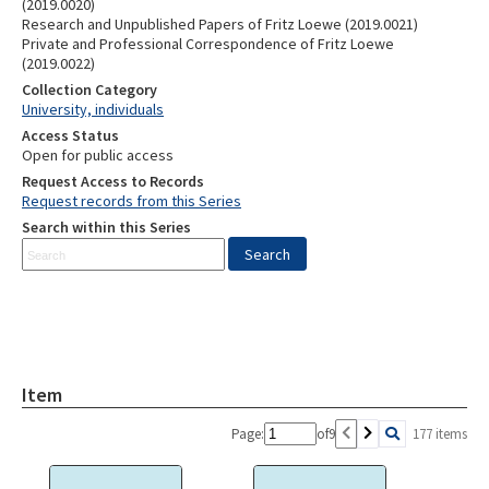
(2019.0020)
Research and Unpublished Papers of Fritz Loewe (2019.0021)
Private and Professional Correspondence of Fritz Loewe
(2019.0022)
Collection Category
University, individuals
Access Status
Open for public access
Request Access to Records
Request records from this Series
Search within this Series
Item
Page:
of
9
177 items