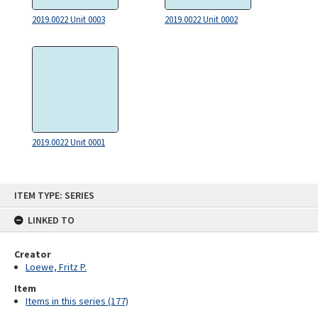
2019.0022 Unit 0003
2019.0022 Unit 0002
2019.0022 Unit 0001
Skip
ITEM TYPE: SERIES
to
content
LINKED TO
Creator
Loewe, Fritz P.
Item
Items in this series (177)