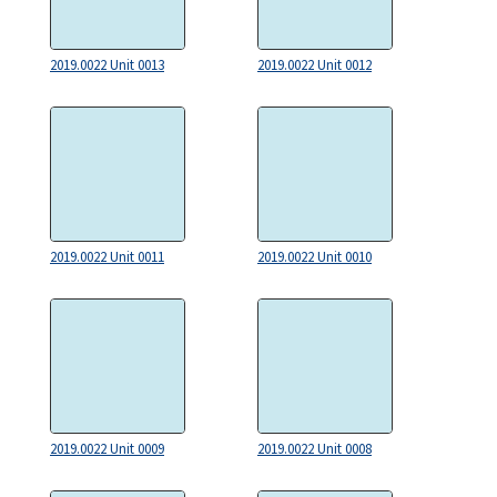
2019.0022 Unit 0013
2019.0022 Unit 0012
2019.0022 Unit 0011
2019.0022 Unit 0010
2019.0022 Unit 0009
2019.0022 Unit 0008