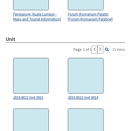
[Singapore, Kuala Lumpur -
Forum Romanum Palatin
Maps and Tourist Information]
[Forum Romanum Palatine]
Unit
Page: 1 of 1
15 items
2019.0022 Unit 0015
2019.0022 Unit 0014