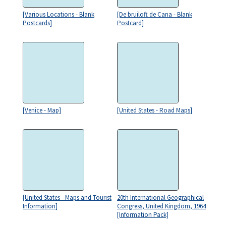
[Various Locations - Blank
[De bruiloft de Cana - Blank
Postcards]
Postcard]
[Venice - Map]
[United States - Road Maps]
[United States - Maps and Tourist
20th International Geographical
Information]
Congress, United Kingdom, 1964
[Information Pack]