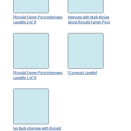
[Ronald Farren-Price Interviews
Interview with Mark McGee
cassette 2 of 3]
about Ronald Farren-Price
[Ronald Farren-Price Interviews
[Compact casette]
cassette 1 of 3]
Ian Burk interview with Ronald