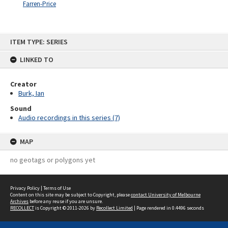
Farren-Price
Skip
ITEM TYPE: SERIES
to
content
LINKED TO
Creator
Burk, Ian
Sound
Audio recordings in this series (7)
MAP
no geotags or polygons yet
Privacy Policy
|
Terms of Use
Content on this site may be subject to Copyright, please
contact University of Melbourne
Archives
before any reuse if you are unsure.
RECOLLECT
is Copyright © 2011-2026 by
Recollect Limited
| Page rendered in
0.4496
seconds