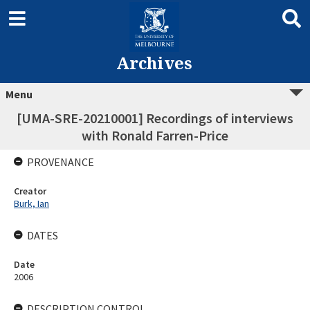
Archives
Menu
[UMA-SRE-20210001] Recordings of interviews
with Ronald Farren-Price
PROVENANCE
Creator
Burk, Ian
DATES
Date
2006
DESCRIPTION CONTROL