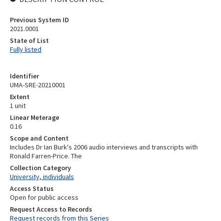
Previous System ID
2021.0001
State of List
Fully listed
Identifier
UMA-SRE-20210001
Extent
1 unit
Linear Meterage
0.16
Scope and Content
Includes Dr Ian Burk's 2006 audio interviews and transcripts with
Ronald Farren-Price. The
Collection Category
University, individuals
Access Status
Open for public access
Request Access to Records
Request records from this Series