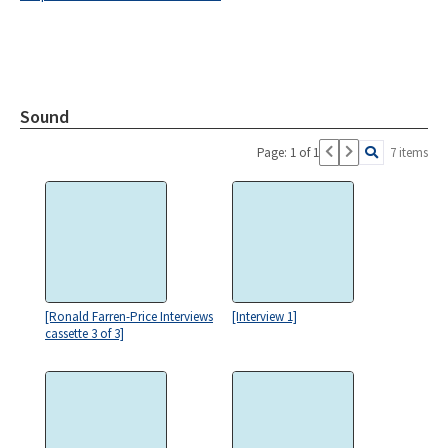
Sound
Page: 1 of 1
7 items
[Ronald Farren-Price Interviews
[Interview 1]
cassette 3 of 3]