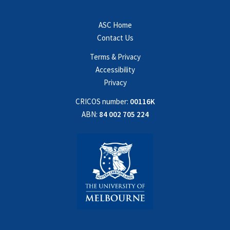
ASC Home
Contact Us
Terms & Privacy
Accessibility
Privacy
CRICOS number:
00116K
ABN:
84 002 705 224