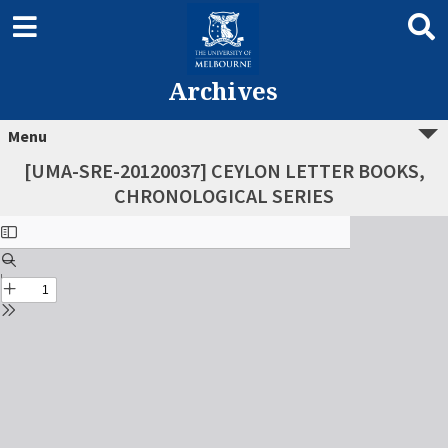
Archives
Menu
[UMA-SRE-20120037] CEYLON LETTER BOOKS,
CHRONOLOGICAL SERIES