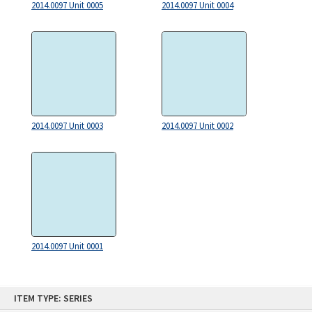
2014.0097 Unit 0005
2014.0097 Unit 0004
2014.0097 Unit 0003
2014.0097 Unit 0002
2014.0097 Unit 0001
Skip
ITEM TYPE: SERIES
to
content