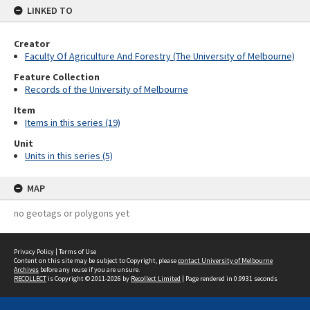
LINKED TO
Creator
Faculty Of Agriculture And Forestry (The University of Melbourne)
Feature Collection
Records of the University of Melbourne
Item
Items in this series (19)
Unit
Units in this series (5)
MAP
no geotags or polygons yet
Privacy Policy
|
Terms of Use
Content on this site may be subject to Copyright, please
contact University of Melbourne
Archives
before any reuse if you are unsure.
RECOLLECT
is Copyright © 2011-2026 by
Recollect Limited
| Page rendered in
0.9931
seconds