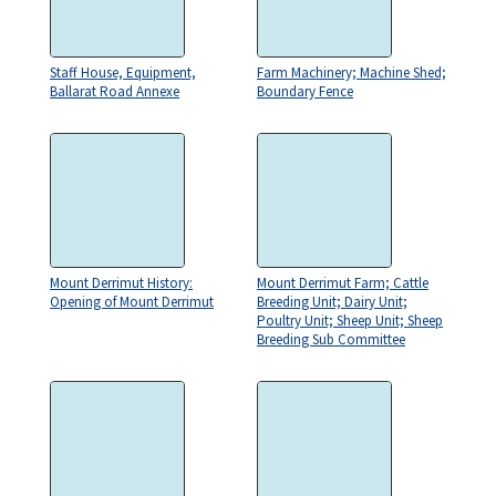
Staff House, Equipment,
Farm Machinery; Machine Shed;
Ballarat Road Annexe
Boundary Fence
Mount Derrimut History:
Mount Derrimut Farm; Cattle
Opening of Mount Derrimut
Breeding Unit; Dairy Unit;
Poultry Unit; Sheep Unit; Sheep
Breeding Sub Committee