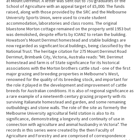
at Mount Derrimut. A letter was sent out to 750 graduates of the
School of Agriculture with an appeal target of £5,000. The funds
raised, along with those provided by the SRC and the Melbourne
University Sports Union, were used to create student
accommodation, laboratories and class rooms. The original
bluestone Morton cottage remained on the property until 1953 but
was demolished, despite efforts by ICIANZ to retain the building.
Howatson's Mount Derrimut homestead and stable buildings are
now regarded as significant local buildings, being classified by the
National Trust. The heritage citation for 275 Mount Derrimut Road
Derrimut, Brimbank City, Victoria, Australia reads: "Mt. Derrimut
homestead and farm is of State significance for its historical
associations with the Morton brothers cattle stud - one of the first
major grazing and breeding properties in Melbourne's West,
renowned for the quality of its breeding stock, and important for
the role it played in the development and improvement of cattle
breeds for Australian conditions. It is also of regional significance as
a rare example of a nineteenth century grazing property with its
surviving Italianate homestead and garden, and some remaining
outbuildings and stone walls. The role of the site as formerly the
Melbourne University agricultural field station is also to its
significance, demonstrating a longevity and continuity of use in
connection with agriculture and animal husbandry in Victoria". The
records in this series were created by the then Faculty of
Agriculture and Forestry and are comprised of correspondence