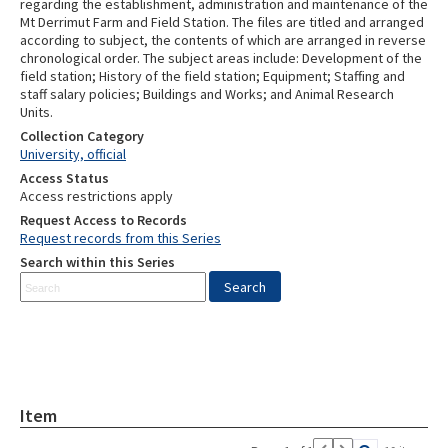
regarding the establishment, administration and maintenance of the
Mt Derrimut Farm and Field Station. The files are titled and arranged
according to subject, the contents of which are arranged in reverse
chronological order. The subject areas include: Development of the
field station; History of the field station; Equipment; Staffing and
staff salary policies; Buildings and Works; and Animal Research
Units.
Collection Category
University, official
Access Status
Access restrictions apply
Request Access to Records
Request records from this Series
Search within this Series
Item