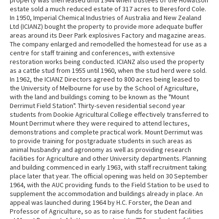
property was then leased until 1944 when trustees of the Howatson
estate sold a much reduced estate of 317 acres to Beresford Cole.
In 1950, Imperial Chemical Industries of Australia and New Zealand
Ltd (ICIANZ) bought the property to provide more adequate buffer
areas around its Deer Park explosives Factory and magazine areas.
The company enlarged and remodelled the homestead for use as a
centre for staff training and conferences, with extensive
restoration works being conducted. ICIANZ also used the property
as a cattle stud from 1955 until 1960, when the stud herd were sold.
In 1962, the ICIANZ Directors agreed to 800 acres being leased to
the University of Melbourne for use by the School of Agriculture,
with the land and buildings coming to be known as the "Mount
Derrimut Field Station". Thirty-seven residential second year
students from Dookie Agricultural College effectively transferred to
Mount Derrimut where they were required to attend lectures,
demonstrations and complete practical work. Mount Derrimut was
to provide training for postgraduate students in such areas as
animal husbandry and agronomy as well as providing research
facilities for Agriculture and other University departments. Planning
and building commenced in early 1963, with staff recruitment taking
place later that year. The official opening was held on 30 September
1964, with the AUC providing funds to the Field Station to be used to
supplement the accommodation and buildings already in place. An
appeal was launched during 1964 by H.C. Forster, the Dean and
Professor of Agriculture, so as to raise funds for student facilities