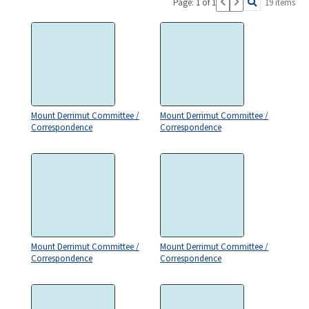
Page: 1 of 1
19 items
Mount Derrimut Committee /
Mount Derrimut Committee /
Correspondence
Correspondence
Mount Derrimut Committee /
Mount Derrimut Committee /
Correspondence
Correspondence