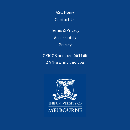
ASC Home
Contact Us
Terms & Privacy
Accessibility
Privacy
CRICOS number:
00116K
ABN:
84 002 705 224