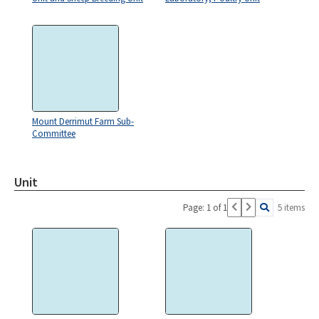
Mount Derrimut Farm Sub-
Committee
Unit
Page: 1 of 1
5 items