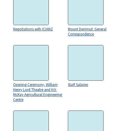
Negotiations with ICIANZ
Mount Derrimut: General
Correspondence
Opening Ceremony, William
Staff Salaries
Henry Lord Theatre and H.V.
McKay Agricultural Engineering
Centre