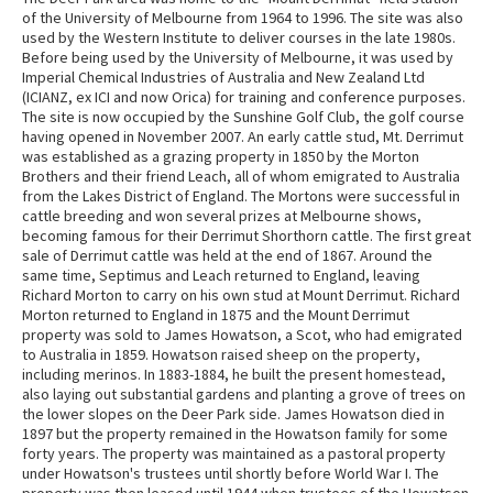
of the University of Melbourne from 1964 to 1996. The site was also
used by the Western Institute to deliver courses in the late 1980s.
Before being used by the University of Melbourne, it was used by
Imperial Chemical Industries of Australia and New Zealand Ltd
(ICIANZ, ex ICI and now Orica) for training and conference purposes.
The site is now occupied by the Sunshine Golf Club, the golf course
having opened in November 2007. An early cattle stud, Mt. Derrimut
was established as a grazing property in 1850 by the Morton
Brothers and their friend Leach, all of whom emigrated to Australia
from the Lakes District of England. The Mortons were successful in
cattle breeding and won several prizes at Melbourne shows,
becoming famous for their Derrimut Shorthorn cattle. The first great
sale of Derrimut cattle was held at the end of 1867. Around the
same time, Septimus and Leach returned to England, leaving
Richard Morton to carry on his own stud at Mount Derrimut. Richard
Morton returned to England in 1875 and the Mount Derrimut
property was sold to James Howatson, a Scot, who had emigrated
to Australia in 1859. Howatson raised sheep on the property,
including merinos. In 1883-1884, he built the present homestead,
also laying out substantial gardens and planting a grove of trees on
the lower slopes on the Deer Park side. James Howatson died in
1897 but the property remained in the Howatson family for some
forty years. The property was maintained as a pastoral property
under Howatson's trustees until shortly before World War I. The