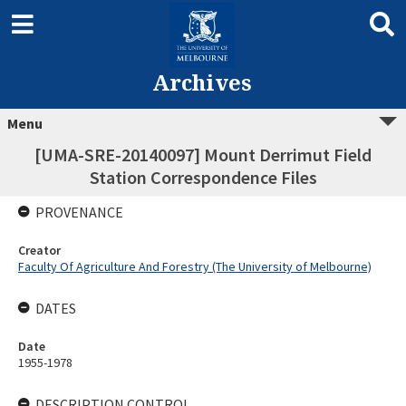
Archives
Menu
[UMA-SRE-20140097] Mount Derrimut Field
Station Correspondence Files
PROVENANCE
Creator
Faculty Of Agriculture And Forestry (The University of Melbourne)
DATES
Date
1955-1978
DESCRIPTION CONTROL