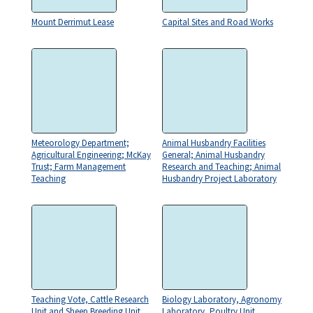
Mount Derrimut Lease
Capital Sites and Road Works
Meteorology Department;
Animal Husbandry Facilities
Agricultural Engineering; McKay
General; Animal Husbandry
Trust; Farm Management
Research and Teaching; Animal
Teaching
Husbandry Project Laboratory
Teaching Vote, Cattle Research
Biology Laboratory, Agronomy
Unit and Sheep Breeding Unit
Laboratory, Poultry Unit