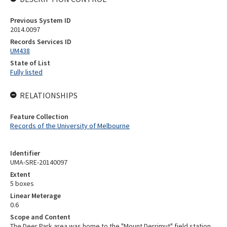
Previous System ID
2014.0097
Records Services ID
UM438
State of List
Fully listed
RELATIONSHIPS
Feature Collection
Records of the University of Melbourne
Identifier
UMA-SRE-20140097
Extent
5 boxes
Linear Meterage
0.6
Scope and Content
The Deer Park area was home to the "Mount Derrimut" field station