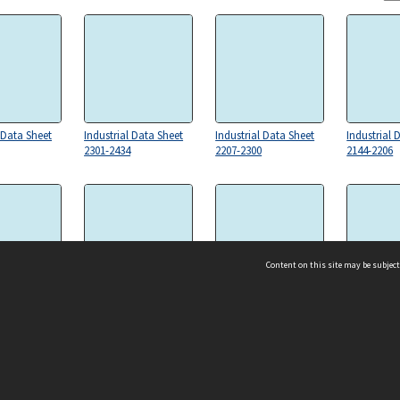
 Data Sheet
Industrial Data Sheet
Industrial Data Sheet
Industrial 
2301-2434
2207-2300
2144-2206
Content on this site may be subject
 Data Sheet
Industrial Data Sheet
Industrial Data Sheet
Industrial 
1938(b)-2063
1769-1938(a)
1605-1768
ms & Privacy
CRICOS number:
00116K
ssibility
ABN:
84 002 705 224
acy