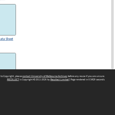
Data Sheet
 to Copyright, please
contact University of Melbourne Archives
before any reuse if you are unsure.
RECOLLECT
is Copyright © 2011-2026 by
Recollect Limited
| Page rendered in
0.5429
seconds
Data Sheet