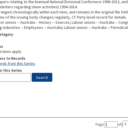
pers relating to the biannual National Divisional Conference 1996-2013, and 
letters regarding Union activities) 1994-2014.
rranged chronologically within each item, and remains in the original file fold
e of the issuing body changes regularly, Cf. Party level record for details.
or unions -- Australia -- History -- Sources; Labour unions -- Australia -- Con
 industries -- Employees -- Australia; Labour unions -- Australia -- Periodica
Category
us
ictions apply
ess to Records
rds from this Series
n this Series
Page:
of
2