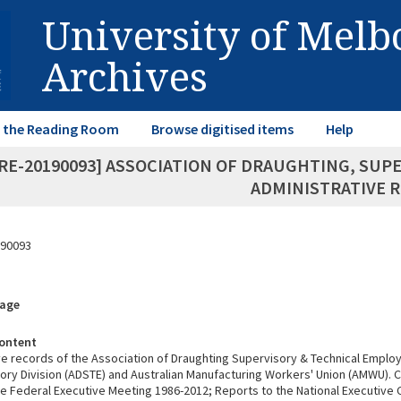
University of Mel
Archives
in the Reading Room
Browse digitised items
Help
RE-20190093] ASSOCIATION OF DRAUGHTING, SUP
ADMINISTRATIVE 
90093
rage
ontent
ve records of the Association of Draughting Supervisory & Technical Emplo
ory Division (ADSTE) and Australian Manufacturing Workers' Union (AMWU). 
he Federal Executive Meeting 1986-2012; Reports to the National Executiv