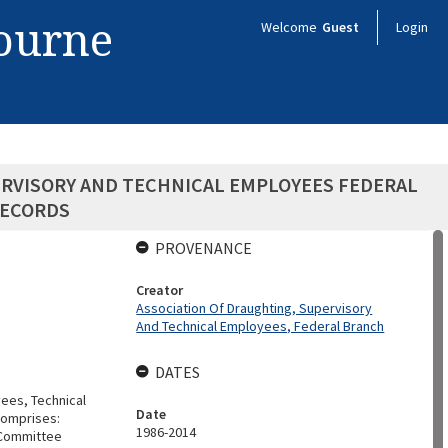
bourne
Welcome
Guest
Login
ERVISORY AND TECHNICAL EMPLOYEES FEDERAL
RECORDS
PROVENANCE
Creator
Association Of Draughting, Supervisory
And Technical Employees, Federal Branch
DATES
yees, Technical
Date
Comprises:
1986-2014
e Committee