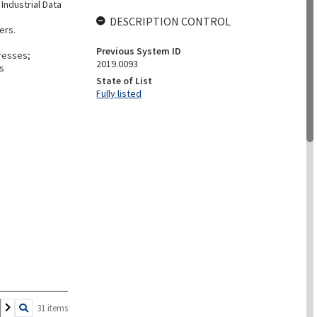
Industrial Data
DESCRIPTION CONTROL
ers.
Previous System ID
gresses;
2019.0093
ls
State of List
Fully listed
31 items