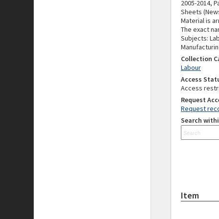
2005-2014, Pa
Sheets (News
Material is a
The exact nam
Subjects: Lab
Manufacturing
Collection 
Labour
Access Stat
Access restr
Request Acc
Request reco
Search withi
Item