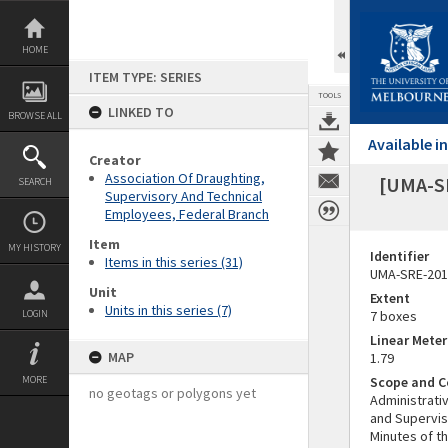
Skip
to
content
HOME
ITEM TYPE: SERIES
TOOLS
LINKED TO
BROWSE ALL
Available 
Creator
Association Of Draughting,
[UMA-S
SEARCH
Supervisory And Technical
Employees, Federal Branch
Item
MY HISTORY
Identifier
Items in this series (31)
UMA-SRE-201
Unit
Extent
Units in this series (7)
LOGIN
7 boxes
Linear Mete
MAP
1.79
MORE
Scope and C
no geotags or polygons yet
Administrati
and Supervis
Minutes of t