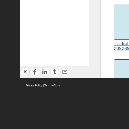
Industrial
2435-2465
Privacy Policy
|
Terms of Use
Industrial
2064-2143
ASC Home
Ter
Contact Us
Acce
Priv