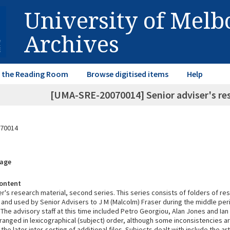
University of Mel
Archives
in the Reading Room
Browse digitised items
Help
[UMA-SRE-20070014] Senior adviser's res
70014
rage
ontent
r's research material, second series. This series consists of folders of re
and used by Senior Advisers to J M (Malcolm) Fraser during the middle peri
 The advisory staff at this time included Petro Georgiou, Alan Jones and Ia
rranged in lexicographical (subject) order, although some inconsistencies a
 the later inter-sorting of additional files. Subjects dealt with include the ar