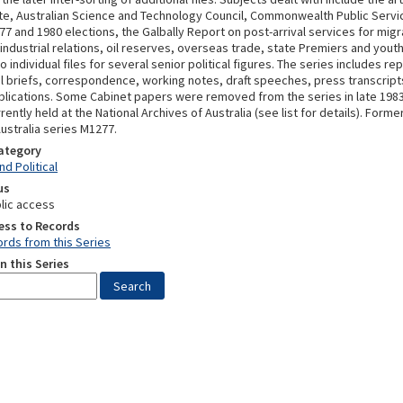
tute, Australian Science and Technology Council, Commonwealth Public Servi
7 and 1980 elections, the Galbally Report on post-arrival services for migr
 industrial relations, oil reserves, overseas trade, state Premiers and you
o individual files for several senior political figures. The series includes re
 briefs, correspondence, working notes, draft speeches, press transcript
blications. Some Cabinet papers were removed from the series in late 198
rently held at the National Archives of Australia (see list for details). Forme
ustralia series M1277.
Category
d Political
us
lic access
ess to Records
rds from this Series
n this Series