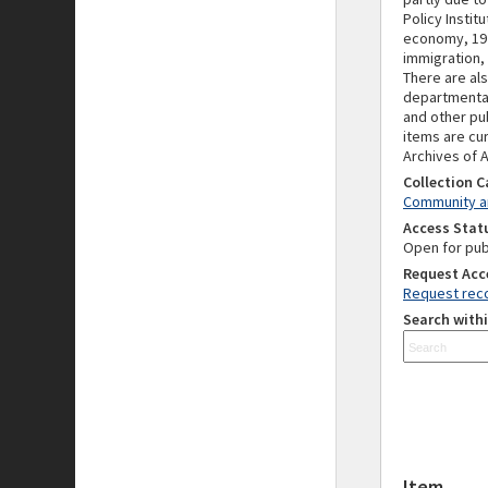
Policy Insti
economy, 197
immigration,
There are als
departmental
and other pu
items are cur
Archives of A
Collection 
Community an
Access Stat
Open for pub
Request Acc
Request reco
Search withi
Item