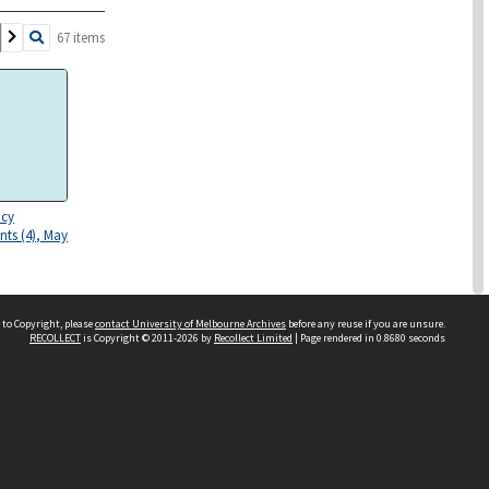
67 items
icy
ts (4), May
 to Copyright, please
contact University of Melbourne Archives
before any reuse if you are unsure.
RECOLLECT
is Copyright © 2011-2026 by
Recollect Limited
| Page rendered in
0.8680
seconds
olling 1977