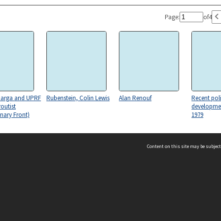
Page:
of
4
arga and UPRF
Rubenstein, Colin Lewis
Alan Renouf
Recent pol
routist
developmen
nary Front)
1979
Content on this site may be subject
ms & Privacy
CRICOS number:
00116K
research on
Public Service (1) -
Post and
Political p
ssibility
ABN:
84 002 705 224
Administration
telecommunications
acy