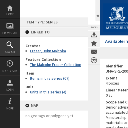
Skip
to
content
HOME
ITEM TYPE: SERIES
TOOLS
LINKED TO
BROWSE ALL
Available 
Creator
Fraser, John Malcolm
SEARCH
Feature Collection
The Malcolm Fraser Collection
Identifier
UMA-SRE-200
MY HISTORY
Item
Extent
Items in this series (67)
4 boxes
Unit
Linear Mete
LOGIN
Units in this series (4)
0.85
Scope and C
MAP
Senior advise
MORE
accumulated 
no geotags or polygons yet
Ministership.
material is a
partly due to