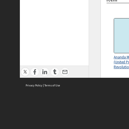
Ananda M
(United P
Revolutio
Privacy Policy
|
Terms of Use
ASC Home
Ter
'-Rand-s 
Contact Us
Acce
terrorism-
Priv