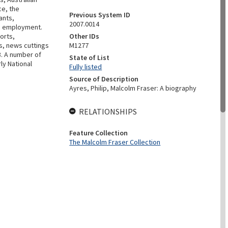
ce, the
Previous System ID
ants,
2007.0014
th employment.
ports,
Other IDs
s, news cuttings
M1277
3. A number of
State of List
rly National
Fully listed
Source of Description
Ayres, Philip, Malcolm Fraser: A biography
RELATIONSHIPS
Feature Collection
The Malcolm Fraser Collection