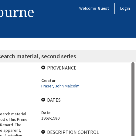
bourne
Welcome
Guest
Login
earch material, second series
PROVENANCE
Creator
Fraser, John Malcolm
DATES
Date
search material
1968-1980
od of his Prime
n Renard. The
re apparent,
DESCRIPTION CONTROL
ts, Australian