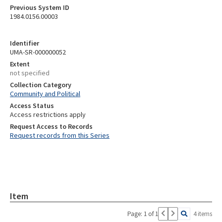
Previous System ID
1984.0156.00003
Identifier
UMA-SR-000000052
Extent
not specified
Collection Category
Community and Political
Access Status
Access restrictions apply
Request Access to Records
Request records from this Series
Item
Page: 1 of 1
4 items