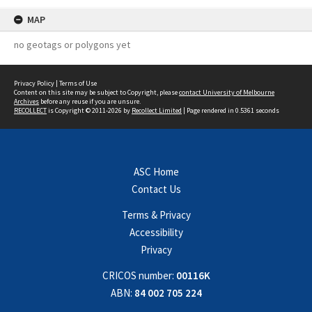
MAP
no geotags or polygons yet
Privacy Policy
|
Terms of Use
Content on this site may be subject to Copyright, please
contact University of Melbourne
Archives
before any reuse if you are unsure.
RECOLLECT
is Copyright © 2011-2026 by
Recollect Limited
| Page rendered in
0.5361
seconds
ASC Home
Contact Us
Terms & Privacy
Accessibility
Privacy
CRICOS number:
00116K
ABN:
84 002 705 224