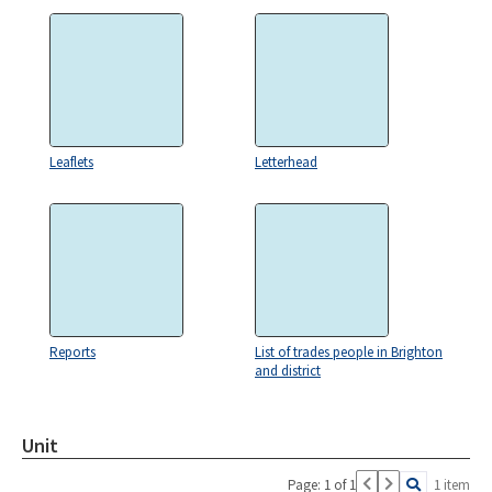
Leaflets
Letterhead
Reports
List of trades people in Brighton
and district
Unit
Page: 1 of 1
1 item