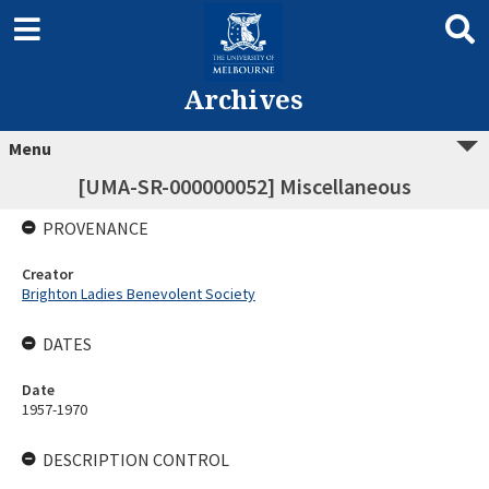
Archives
Menu
[UMA-SR-000000052] Miscellaneous
PROVENANCE
Creator
Brighton Ladies Benevolent Society
DATES
Date
1957-1970
DESCRIPTION CONTROL