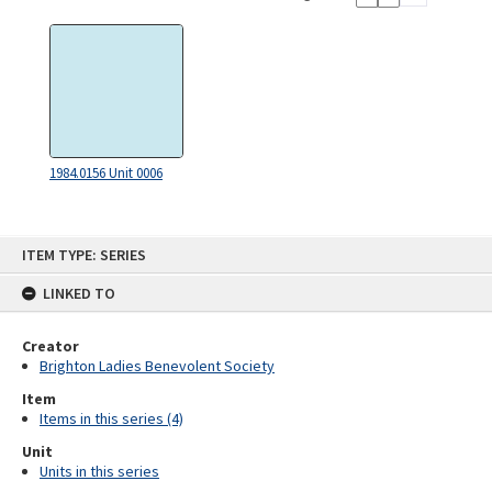
1984.0156 Unit 0006
Skip
ITEM TYPE: SERIES
to
content
LINKED TO
Creator
Brighton Ladies Benevolent Society
Item
Items in this series (4)
Unit
Units in this series