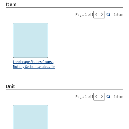
Item
Page: 1 of 1
1 item
Landscape Studies Course,
Botany Section syllabus file
Unit
Page: 1 of 1
1 item