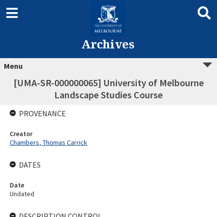
Archives
Menu
[UMA-SR-000000065] University of Melbourne
Landscape Studies Course
PROVENANCE
Creator
Chambers, Thomas Carrick
DATES
Date
Undated
DESCRIPTION CONTROL