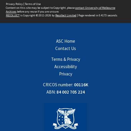
Privacy Policy
|
Terms of Use
Content on this site may be subject to Copyright, please
contact University of Melbourne
Archives
before any reuse if you are unsure.
RECOLLECT
is Copyright © 2011-2026 by
Recollect Limited
| Page rendered in
0.4173
seconds
ASC Home
Contact Us
Terms & Privacy
Accessibility
Privacy
CRICOS number:
00116K
ABN:
84 002 705 224