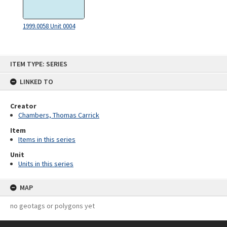
1999.0058 Unit 0004
Skip
ITEM TYPE: SERIES
to
content
LINKED TO
Creator
Chambers, Thomas Carrick
Item
Items in this series
Unit
Units in this series
MAP
no geotags or polygons yet