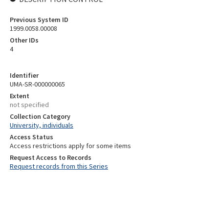
Previous System ID
1999.0058.00008
Other IDs
4
Identifier
UMA-SR-000000065
Extent
not specified
Collection Category
University, individuals
Access Status
Access restrictions apply for some items
Request Access to Records
Request records from this Series