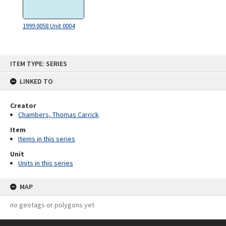
1999.0058 Unit 0004
Skip
ITEM TYPE: SERIES
to
content
LINKED TO
Creator
Chambers, Thomas Carrick
Item
Items in this series
Unit
Units in this series
MAP
no geotags or polygons yet