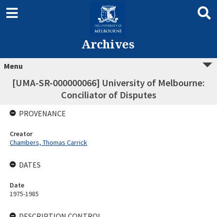
Archives
Menu
[UMA-SR-000000066] University of Melbourne:
Conciliator of Disputes
PROVENANCE
Creator
Chambers, Thomas Carrick
DATES
Date
1975-1985
DESCRIPTION CONTROL