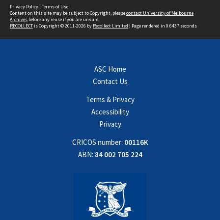
Privacy Policy
|
Terms of Use
Content on this site may be subject to Copyright, please
contact University of Melbourne
Archives
before any reuse if you are unsure.
RECOLLECT
is Copyright © 2011-2026 by
Recollect Limited
| Page rendered in
0.6437
seconds
ASC Home
Contact Us
Terms & Privacy
Accessibility
Privacy
CRICOS number:
00116K
ABN:
84 002 705 224