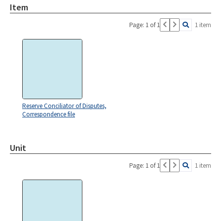
Item
Page: 1 of 1
1 item
Reserve Conciliator of Disputes,
Correspondence file
Unit
Page: 1 of 1
1 item