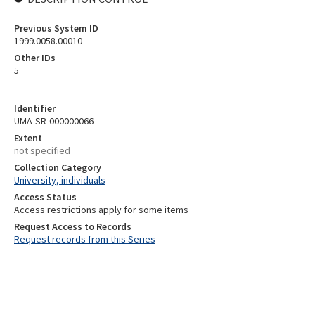
Previous System ID
1999.0058.00010
Other IDs
5
Identifier
UMA-SR-000000066
Extent
not specified
Collection Category
University, individuals
Access Status
Access restrictions apply for some items
Request Access to Records
Request records from this Series