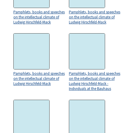
Pamphlets, books and speeches
Pamphlets, books and speeches
on the intellectual climate of
on the intellectual climate of
Ludwig Hirschfeld-Mack
Ludwig Hirschfeld-Mack
Pamphlets, books and speeches
Pamphlets, books and speeches
on the intellectual climate of
on the intellectual climate of
Ludwig Hirschfeld-Mack
Ludwig Hirschfeld-Mack -
Individuals at the Bauhaus