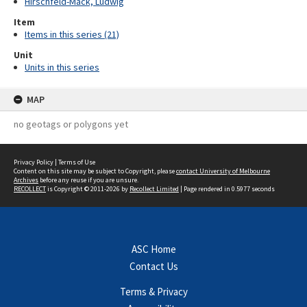
Hirschfeld-Mack, Ludwig
Item
Items in this series (21)
Unit
Units in this series
MAP
no geotags or polygons yet
Privacy Policy
|
Terms of Use
Content on this site may be subject to Copyright, please
contact University of Melbourne
Archives
before any reuse if you are unsure.
RECOLLECT
is Copyright © 2011-2026 by
Recollect Limited
| Page rendered in
0.5977
seconds
ASC Home
Contact Us
Terms & Privacy