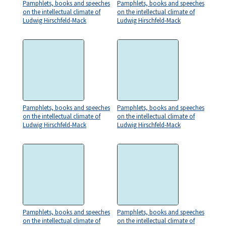
Pamphlets, books and speeches
Pamphlets, books and speeches
on the intellectual climate of
on the intellectual climate of
Ludwig Hirschfeld-Mack
Ludwig Hirschfeld-Mack
Pamphlets, books and speeches
Pamphlets, books and speeches
on the intellectual climate of
on the intellectual climate of
Ludwig Hirschfeld-Mack
Ludwig Hirschfeld-Mack
Pamphlets, books and speeches
Pamphlets, books and speeches
on the intellectual climate of
on the intellectual climate of