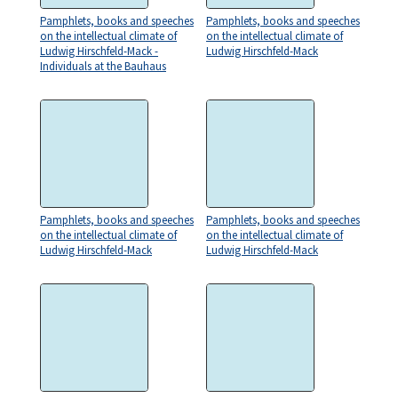
Pamphlets, books and speeches
Pamphlets, books and speeches
on the intellectual climate of
on the intellectual climate of
Ludwig Hirschfeld-Mack -
Ludwig Hirschfeld-Mack
Individuals at the Bauhaus
Pamphlets, books and speeches
Pamphlets, books and speeches
on the intellectual climate of
on the intellectual climate of
Ludwig Hirschfeld-Mack
Ludwig Hirschfeld-Mack