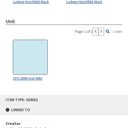
Ludwig Hirschfeld-Mack
Ludwig Hirschfeld-Mack
Unit
Page: 1 of 1
1 item
1971.0009 Unit 0002
Skip
ITEM TYPE: SERIES
to
content
LINKED TO
Creator