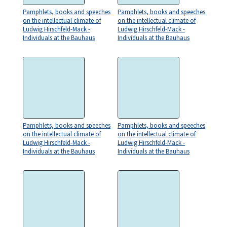
Pamphlets, books and speeches
Pamphlets, books and speeches
on the intellectual climate of
on the intellectual climate of
Ludwig Hirschfeld-Mack -
Ludwig Hirschfeld-Mack -
Individuals at the Bauhaus
Individuals at the Bauhaus
Pamphlets, books and speeches
Pamphlets, books and speeches
on the intellectual climate of
on the intellectual climate of
Ludwig Hirschfeld-Mack -
Ludwig Hirschfeld-Mack -
Individuals at the Bauhaus
Individuals at the Bauhaus