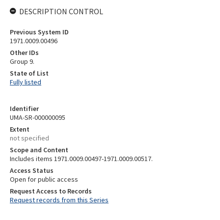
DESCRIPTION CONTROL
Previous System ID
1971.0009.00496
Other IDs
Group 9.
State of List
Fully listed
Identifier
UMA-SR-000000095
Extent
not specified
Scope and Content
Includes items 1971.0009.00497-1971.0009.00517.
Access Status
Open for public access
Request Access to Records
Request records from this Series