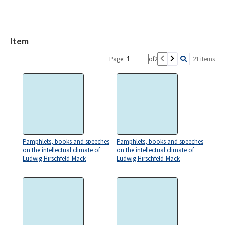
Item
Page:
of
2
21 items
Pamphlets, books and speeches
Pamphlets, books and speeches
on the intellectual climate of
on the intellectual climate of
Ludwig Hirschfeld-Mack
Ludwig Hirschfeld-Mack