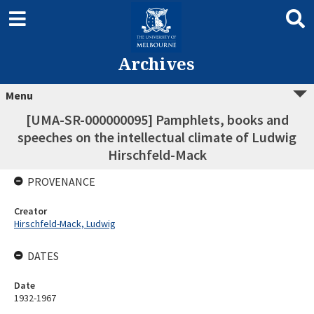
Archives
Menu
[UMA-SR-000000095] Pamphlets, books and
speeches on the intellectual climate of Ludwig
Hirschfeld-Mack
PROVENANCE
Creator
Hirschfeld-Mack, Ludwig
DATES
Date
1932-1967