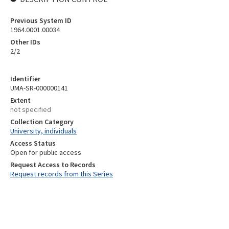
Previous System ID
1964.0001.00034
Other IDs
2/2
Identifier
UMA-SR-000000141
Extent
not specified
Collection Category
University, individuals
Access Status
Open for public access
Request Access to Records
Request records from this Series