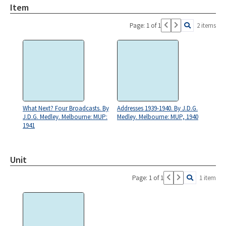
Item
Page: 1 of 1
2 items
What Next? Four Broadcasts. By
Addresses 1939-1940. By J.D.G.
J.D.G. Medley. Melbourne: MUP:
Medley. Melbourne: MUP, 1940
1941
Unit
Page: 1 of 1
1 item