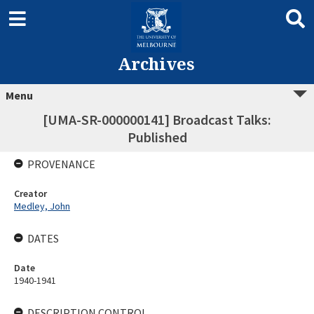
Archives
Menu
[UMA-SR-000000141] Broadcast Talks:
Published
PROVENANCE
Creator
Medley, John
DATES
Date
1940-1941
DESCRIPTION CONTROL