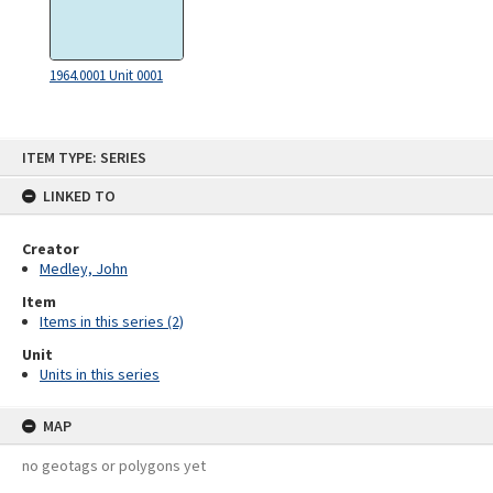
1964.0001 Unit 0001
Skip
ITEM TYPE: SERIES
to
content
LINKED TO
Creator
Medley, John
Item
Items in this series (2)
Unit
Units in this series
MAP
no geotags or polygons yet