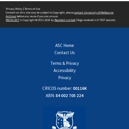
Privacy Policy
|
Terms of Use
Content on this site may be subject to Copyright, please
contact University of Melbourne
Archives
before any reuse if you are unsure.
RECOLLECT
is Copyright © 2011-2026 by
Recollect Limited
| Page rendered in
0.7557
seconds
ASC Home
Contact Us
Terms & Privacy
Accessibility
Privacy
CRICOS number:
00116K
ABN:
84 002 705 224