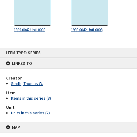
1999.0042 Unit 0009
1999.0042 Unit 0008
Skip
ITEM TYPE: SERIES
to
content
LINKED TO
Creator
Smith, Thomas W.
Item
Items in this series (8)
Unit
Units in this series (2)
MAP