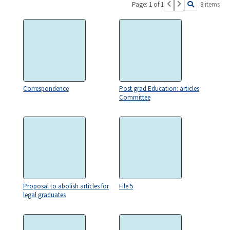
Page: 1 of 1
8 items
Correspondence
Post grad Education: articles
Committee
Proposal to abolish articles for
File 5
legal graduates