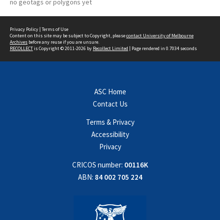
no geotags or polygons yet
Privacy Policy
|
Terms of Use
Content on this site may be subject to Copyright, please
contact University of Melbourne
Archives
before any reuse if you are unsure.
RECOLLECT
is Copyright © 2011-2026 by
Recollect Limited
| Page rendered in
0.7034
seconds
ASC Home
Contact Us
Terms & Privacy
Accessibility
Privacy
CRICOS number:
00116K
ABN:
84 002 705 224