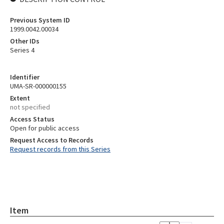
Previous System ID
1999.0042.00034
Other IDs
Series 4
Identifier
UMA-SR-000000155
Extent
not specified
Access Status
Open for public access
Request Access to Records
Request records from this Series
Item