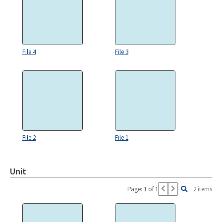
File 4
File 3
File 2
File 1
Unit
Page: 1 of 1
2 items