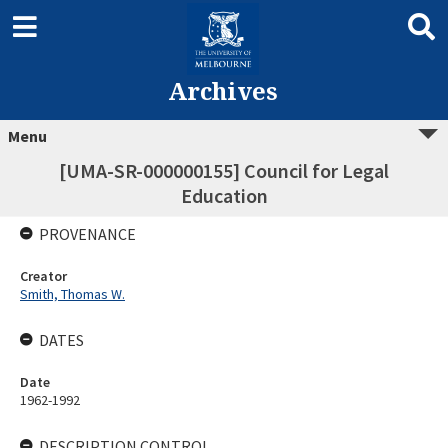
Archives
Menu
[UMA-SR-000000155] Council for Legal
Education
PROVENANCE
Creator
Smith, Thomas W.
DATES
Date
1962-1992
DESCRIPTION CONTROL