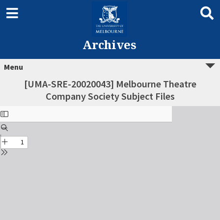
Archives
Menu
[UMA-SRE-20020043] Melbourne Theatre
Company Society Subject Files