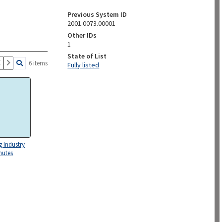
Previous System ID
2001.0073.00001
Other IDs
1
State of List
6 items
Fully listed
g Industry
nutes