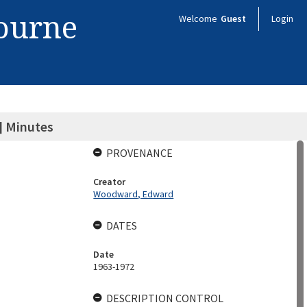
bourne
Welcome
Guest
Login
 Minutes
PROVENANCE
Creator
Woodward, Edward
DATES
Date
1963-1972
DESCRIPTION CONTROL