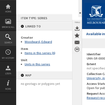
Skip
to
content
HOME
ITEM TYPE: SERIES
TOOLS
LINKED TO
BROWSE ALL
Available 
Creator
Woodward, Edward
SEARCH
Item
Items in this series (6)
Identifier
UMA-SR-0000
MY HISTORY
Unit
Extent
Units in this series
not specifie
Collection 
LOGIN
MAP
University, i
no geotags or polygons yet
Access Stat
Open for pub
MORE
Request Acc
Request reco