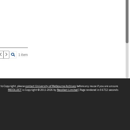
1 item
 to Copyright, please
contact University of Melbourne Archives
before any reuse if you are unsure.
RECOLLECT
is Copyright © 2011-2026 by
Recollect Limited
| Page rendered in
0.6712
seconds