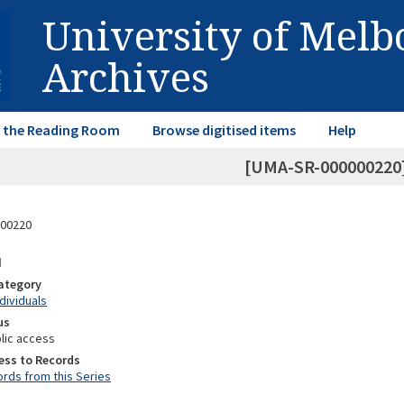
University of Mel
Archives
in the Reading Room
Browse digitised items
Help
[UMA-SR-000000220]
00220
d
Category
ndividuals
us
lic access
ess to Records
rds from this Series