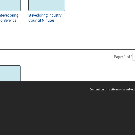
Stevedoring
Stevedoring Industry
Conference
Council Minutes
Page: 1 of 1
Content on this site may be subject
 Unit 0001
ms & Privacy
CRICOS number:
00116K
ssibility
ABN:
84 002 705 224
acy