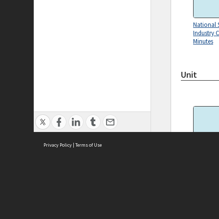
National 
Industry 
Minutes
Unit
Privacy Policy
|
Terms of Use
2001.0073
ASC Home
Ter
Contact Us
Acce
Priv