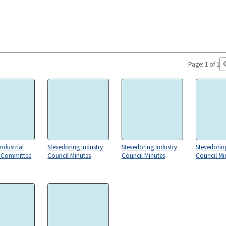
Page: 1 of 1
ndustrial
Stevedoring Industry
Stevedoring Industry
Stevedorin
s Committee
Council Minutes
Council Minutes
Council Mi