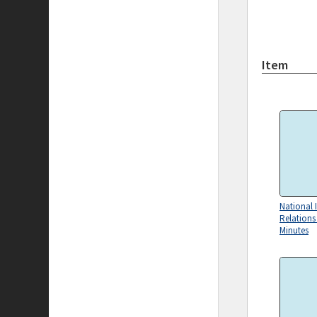
Item
National I
Relation
Minutes