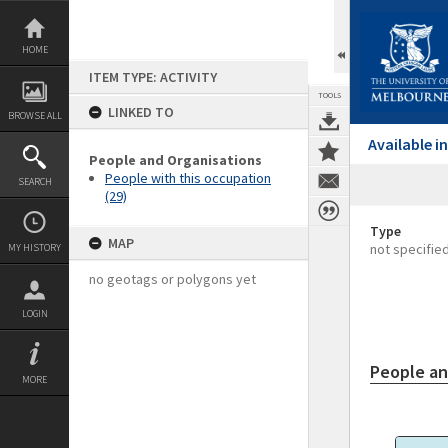
Skip
to
content
HOME
ITEM TYPE: ACTIVITY
TOOLS
LINKED TO
BROWSE ALL
Available 
People and Organisations
People with this occupation
SEARCH
(29)
Type
MAP
not specifie
MY HISTORY
no geotags or polygons yet
LOGIN
People an
MORE