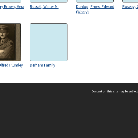
ry Brown, Vera
Russell, Walter M.
Dunlop, Ernest Edward
Roseby, 
(Weary)
lfred Plumley
Derham Family
Content on this site may be subject
ms & Privacy
CRICOS number:
00116K
ssibility
ABN:
84 002 705 224
acy