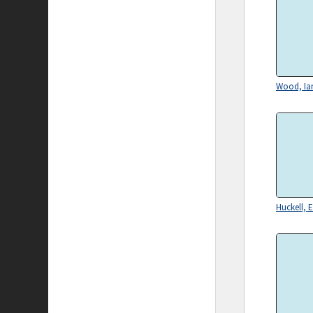
Wood, Ian
Huckell, E