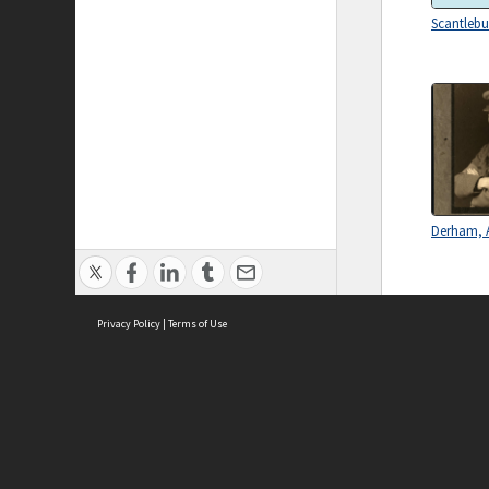
Scantlebu
Derham, A
Privacy Policy
|
Terms of Use
ASC Home
Ter
Contact Us
Acce
Priv