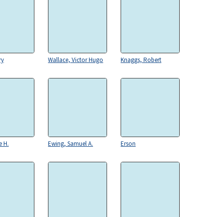
ry
Wallace, Victor Hugo
Knaggs, Robert
e H.
Ewing, Samuel A.
Erson