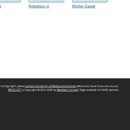
G
Robertson, E
Ritchie, Daniel
 to Copyright, please
contact University of Melbourne Archives
before any reuse if you are unsure.
RECOLLECT
is Copyright © 2011-2026 by
Recollect Limited
| Page rendered in
0.4345
seconds