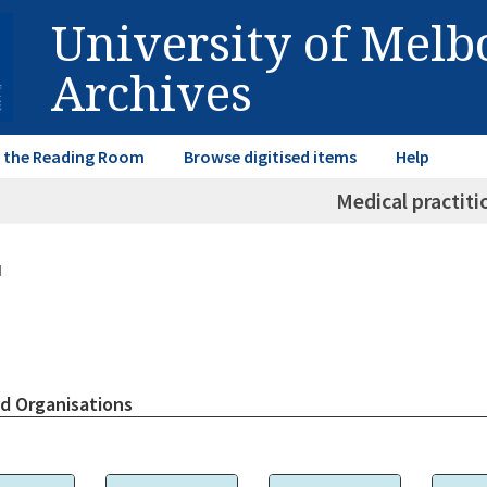
University of Mel
Archives
in the Reading Room
Browse digitised items
Help
Medical practiti
d
d Organisations