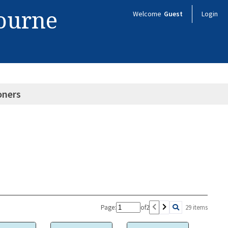
bourne
Welcome
Guest
Login
oners
Page:
of
2
29 items