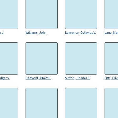
 J.
Williams, John
Lawrence, Ovtavius V.
Lane, Ma
dgar V.
Hartkopf, Albert E.
Sutton, Charles S.
Fitts, Cliv