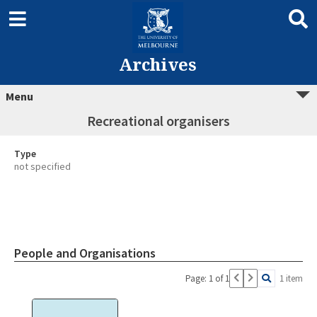
Archives
Menu
Recreational organisers
Type
not specified
People and Organisations
Page: 1 of 1
1 item