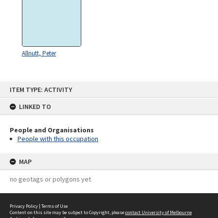
Allnutt, Peter
Skip
ITEM TYPE: ACTIVITY
to
content
LINKED TO
People and Organisations
People with this occupation
MAP
no geotags or polygons yet
Privacy Policy
|
Terms of Use
Content on this site may be subject to Copyright, please
contact University of Melbourne