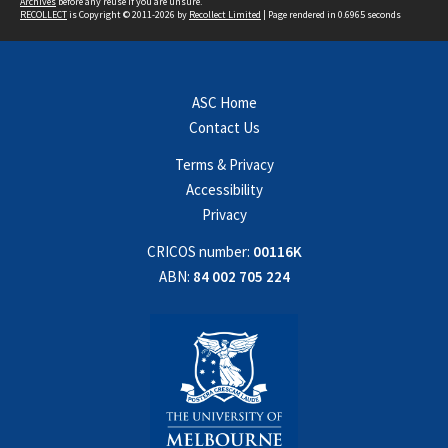
Archives
before any reuse if you are unsure.
RECOLLECT
is Copyright © 2011-2026 by
Recollect Limited
| Page rendered in
0.6965
seconds
ASC Home
Contact Us
Terms & Privacy
Accessibility
Privacy
CRICOS number:
00116K
ABN:
84 002 705 224