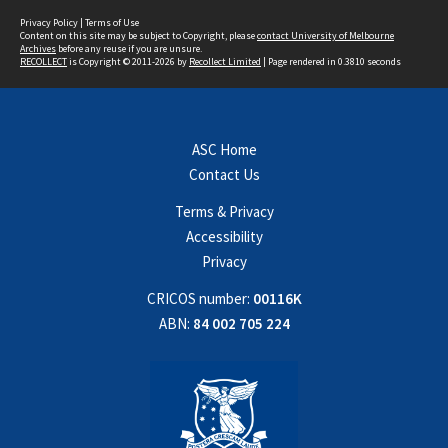
Privacy Policy
|
Terms of Use
Content on this site may be subject to Copyright, please
contact University of Melbourne
Archives
before any reuse if you are unsure.
RECOLLECT
is Copyright © 2011-2026 by
Recollect Limited
| Page rendered in
0.3810
seconds
ASC Home
Contact Us
Terms & Privacy
Accessibility
Privacy
CRICOS number:
00116K
ABN:
84 002 705 224