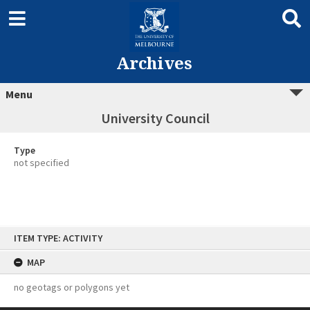
Archives
Menu
University Council
Type
not specified
Skip
ITEM TYPE: ACTIVITY
to
content
MAP
no geotags or polygons yet