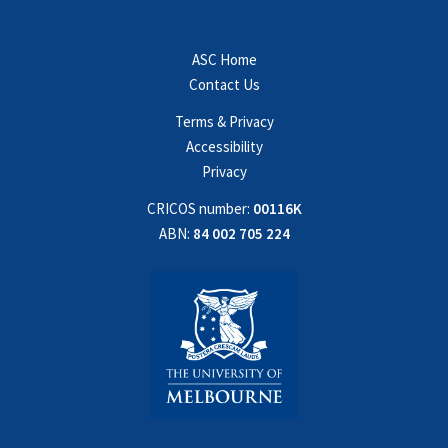
ASC Home
Contact Us
Terms & Privacy
Accessibility
Privacy
CRICOS number:
00116K
ABN:
84 002 705 224