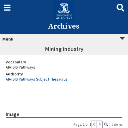
Archives
Menu
Mining industry
Vocabulary
AIATSIS Pathways
Authority
AIATSIS Pathways Subject Thesaurus
Image
Page: 1 of 1
5 items