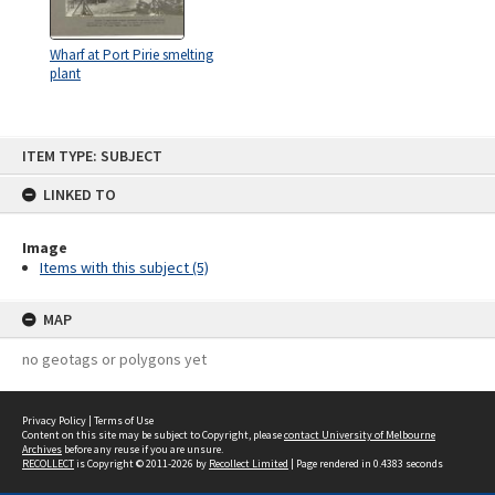
Wharf at Port Pirie smelting
plant
Skip
ITEM TYPE: SUBJECT
to
content
LINKED TO
Image
Items with this subject (5)
MAP
no geotags or polygons yet
Privacy Policy
|
Terms of Use
Content on this site may be subject to Copyright, please
contact University of Melbourne
Archives
before any reuse if you are unsure.
RECOLLECT
is Copyright © 2011-2026 by
Recollect Limited
| Page rendered in
0.4383
seconds