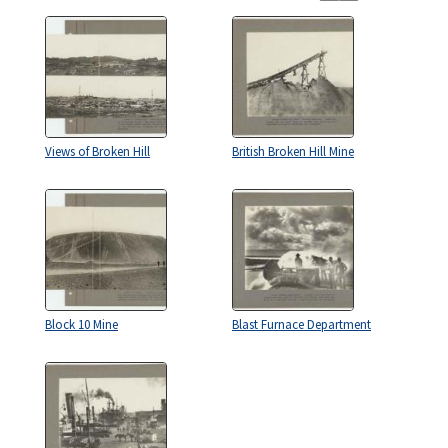
Views of Broken Hill
British Broken Hill Mine
Block 10 Mine
Blast Furnace Department