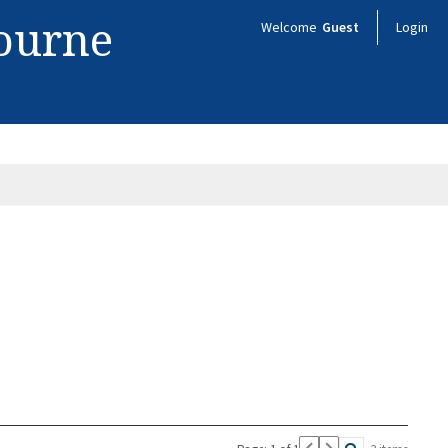
bourne
Welcome
Guest
Login