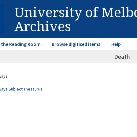
University of Mel
Archives
in the Reading Room
Browse digitised items
Help
Death
ways
ways Subject Thesaurus