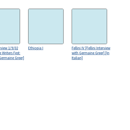
rview 1/9/02
Ethiopia I
Fellini IV [Fellini Interview
 Writers Fest:
with Germaine Greer] [In
 Germaine Greer]
Italian]