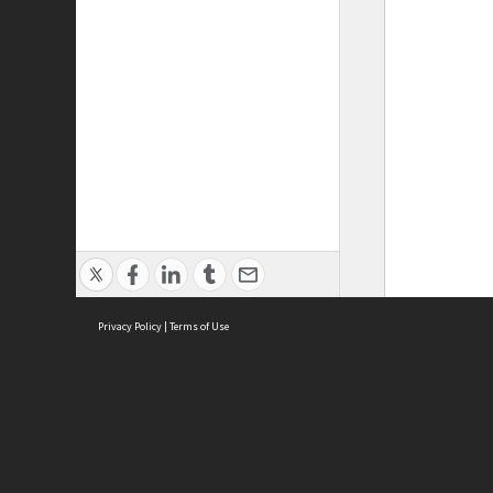
Privacy Policy
|
Terms of Use
ASC Home
Ter
Contact Us
Acce
Priv