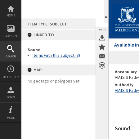
Skip
to
content
HOME
ITEM TYPE: SUBJECT
TOOLS
LINKED TO
BROWSE ALL
Available 
Sound
Items with this subject (3)
SEARCH
MAP
Vocabulary
AIATSIS Path
MY HISTORY
no geotags or polygons yet
Authority
AIATSIS Path
LOGIN
MORE
Sound