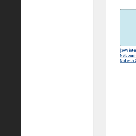
[3AW inte
Melbourne
Neil with