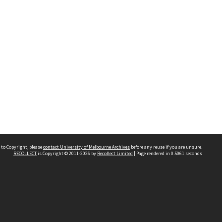
 to Copyright, please
contact University of Melbourne Archives
before any reuse if you are unsure.
RECOLLECT
is Copyright © 2011-2026 by
Recollect Limited
| Page rendered in
0.5061
seconds