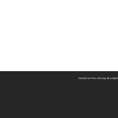
Content on this site may be subject
ms & Privacy
CRICOS number:
00116K
ssibility
ABN:
84 002 705 224
acy