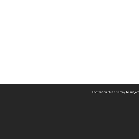
Content on this site may be subject
ms & Privacy
CRICOS number:
00116K
ssibility
ABN:
84 002 705 224
acy