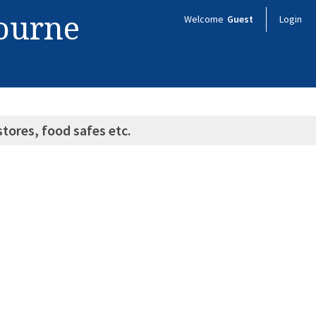
bourne
Welcome
Guest
Login
stores, food safes etc.