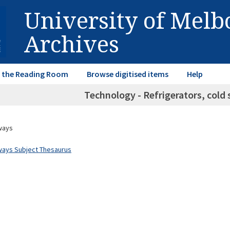
University of Mel
Archives
in the Reading Room
Browse digitised items
Help
Technology - Refrigerators, cold 
ways
ways Subject Thesaurus