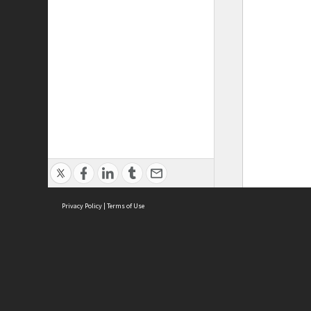
Privacy Policy
|
Terms of Use
ASC Home
Ter
Contact Us
Acce
Priv