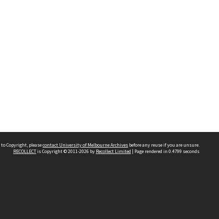
 to Copyright, please
contact University of Melbourne Archives
before any reuse if you are unsure.
RECOLLECT
is Copyright © 2011-2026 by
Recollect Limited
| Page rendered in
0.4799
seconds