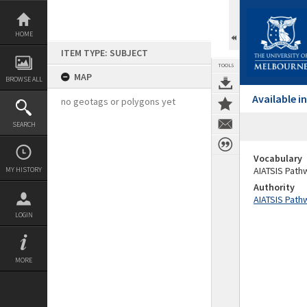
Skip
to
content
HOME
ITEM TYPE: SUBJECT
TOOLS
MAP
BROWSE ALL
Available 
no geotags or polygons yet
SEARCH
Vocabulary
AIATSIS Path
MY HISTORY
Authority
AIATSIS Path
LOGIN
MORE