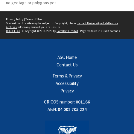
no geotags or polygons yet
Privacy Policy
|
Terms of Use
Content on this site may be subject to Copyright, please
contact University of Melbourne
Archives
before any reuse if you are unsure.
RECOLLECT
is Copyright © 2011-2026 by
Recollect Limited
| Page rendered in
0.3704
seconds
ASC Home
Contact Us
Terms & Privacy
Accessibility
Privacy
CRICOS number:
00116K
ABN:
84 002 705 224