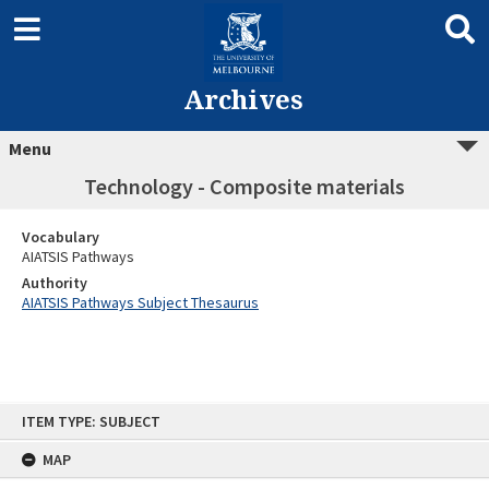
Archives
Menu
Technology - Composite materials
Vocabulary
AIATSIS Pathways
Authority
AIATSIS Pathways Subject Thesaurus
Skip
ITEM TYPE: SUBJECT
to
content
MAP