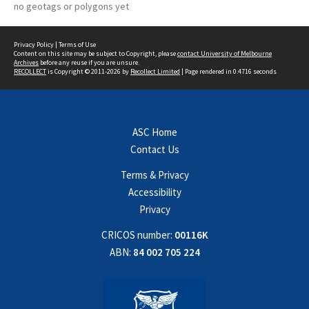
no geotags or polygons yet
Privacy Policy
|
Terms of Use
Content on this site may be subject to Copyright, please
contact University of Melbourne
Archives
before any reuse if you are unsure.
RECOLLECT
is Copyright © 2011-2026 by
Recollect Limited
| Page rendered in
0.4716
seconds
ASC Home
Contact Us
Terms & Privacy
Accessibility
Privacy
CRICOS number:
00116K
ABN:
84 002 705 224