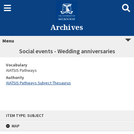
Archives
Menu
Social events - Wedding anniversaries
Vocabulary
AIATSIS Pathways
Authority
AIATSIS Pathways Subject Thesaurus
Skip
ITEM TYPE: SUBJECT
to
content
MAP