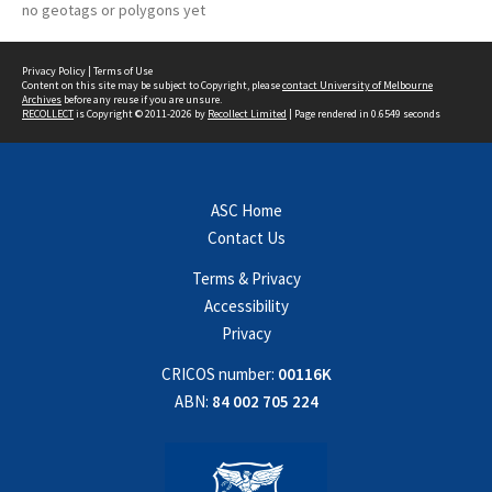
no geotags or polygons yet
Privacy Policy
|
Terms of Use
Content on this site may be subject to Copyright, please
contact University of Melbourne
Archives
before any reuse if you are unsure.
RECOLLECT
is Copyright © 2011-2026 by
Recollect Limited
| Page rendered in
0.6549
seconds
ASC Home
Contact Us
Terms & Privacy
Accessibility
Privacy
CRICOS number:
00116K
ABN:
84 002 705 224