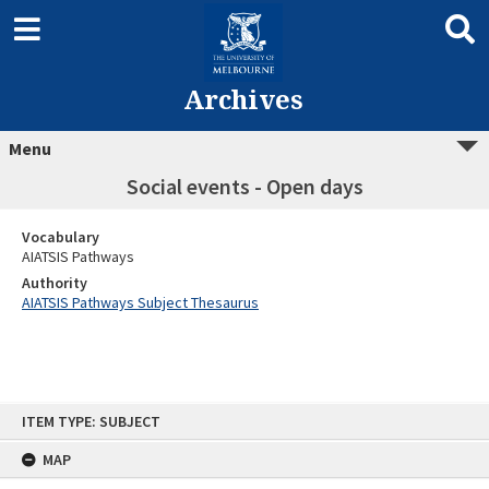
Archives
Menu
Social events - Open days
Vocabulary
AIATSIS Pathways
Authority
AIATSIS Pathways Subject Thesaurus
Skip
ITEM TYPE: SUBJECT
to
content
MAP