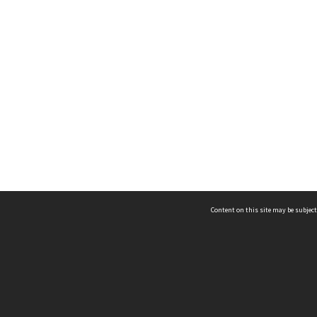
Content on this site may be subject
ms & Privacy
CRICOS number:
00116K
ssibility
ABN:
84 002 705 224
acy