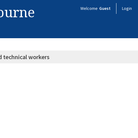
bourne
Welcome
Guest
Login
d technical workers