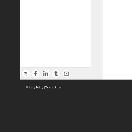
Privacy Policy
|
Terms of Use
ASC Home
Ter
Contact Us
Acce
Priv