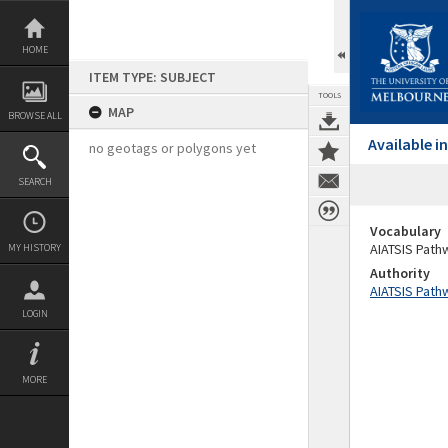
Skip
to
content
HOME
ITEM TYPE: SUBJECT
TOOLS
MAP
BROWSE ALL
Available 
no geotags or polygons yet
SEARCH
Vocabulary
AIATSIS Path
MY HISTORY
Authority
AIATSIS Path
LOGIN
MORE