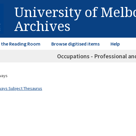
University of Mel
Archives
in the Reading Room
Browse digitised items
Help
Occupations - Professional an
ways
ways Subject Thesaurus