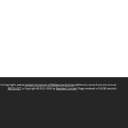
 to Copyright, please
contact University of Melbourne Archives
before any reuse if you are unsure.
RECOLLECT
is Copyright © 2011-2026 by
Recollect Limited
| Page rendered in
0.6258
seconds