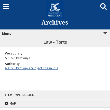
Archives
Menu
Law - Torts
Vocabulary
AIATSIS Pathways
Authority
AIATSIS Pathways Subject Thesaurus
Skip
ITEM TYPE: SUBJECT
to
content
MAP