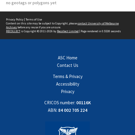
no geotags or polygons yet
Privacy Policy
|
Terms of Use
Content on this site may be subject to Copyright, please
contact University of Melbourne
Archives
before any reuse if you are unsure.
RECOLLECT
is Copyright © 2011-2026 by
Recollect Limited
| Page rendered in
0.5538
seconds
ASC Home
Contact Us
Terms & Privacy
Accessibility
Privacy
CRICOS number:
00116K
ABN:
84 002 705 224