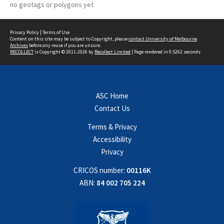
no geotags or polygons yet
Privacy Policy
|
Terms of Use
Content on this site may be subject to Copyright, please
contact University of Melbourne
Archives
before any reuse if you are unsure.
RECOLLECT
is Copyright © 2011-2026 by
Recollect Limited
| Page rendered in
0.5262
seconds
ASC Home
Contact Us
Terms & Privacy
Accessibility
Privacy
CRICOS number:
00116K
ABN:
84 002 705 224