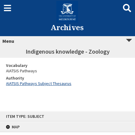
Archives
Menu
Indigenous knowledge - Zoology
Vocabulary
AIATSIS Pathways
Authority
AIATSIS Pathways Subject Thesaurus
Skip
ITEM TYPE: SUBJECT
to
content
MAP