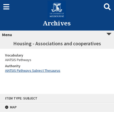
Archives
Menu
Housing - Associations and cooperatives
Vocabulary
AIATSIS Pathways
Authority
AIATSIS Pathways Subject Thesaurus
Skip
ITEM TYPE: SUBJECT
to
content
MAP