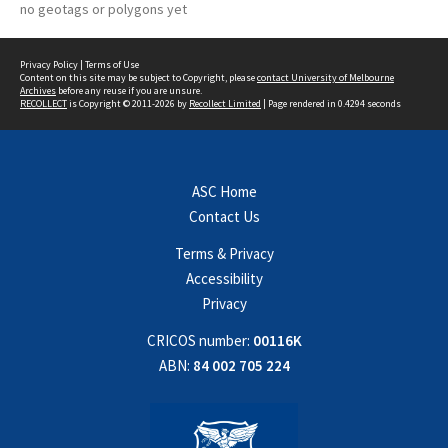
no geotags or polygons yet
Privacy Policy
|
Terms of Use
Content on this site may be subject to Copyright, please
contact University of Melbourne
Archives
before any reuse if you are unsure.
RECOLLECT
is Copyright © 2011-2026 by
Recollect Limited
| Page rendered in
0.4294
seconds
ASC Home
Contact Us
Terms & Privacy
Accessibility
Privacy
CRICOS number:
00116K
ABN:
84 002 705 224