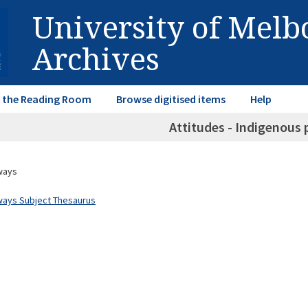
University of Mel
Archives
in the Reading Room
Browse digitised items
Help
Attitudes - Indigenous 
ways
ways Subject Thesaurus