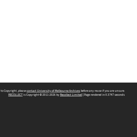
 to Copyright, please
contact University of Melbourne Archives
before any reuse if you are unsure.
RECOLLECT
is Copyright © 2011-2026 by
Recollect Limited
| Page rendered in
0.3747
seconds