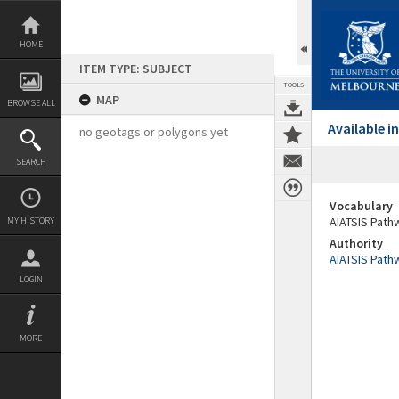
Skip
to
content
HOME
ITEM TYPE: SUBJECT
TOOLS
MAP
BROWSE ALL
Available 
no geotags or polygons yet
SEARCH
Vocabulary
AIATSIS Path
MY HISTORY
Authority
AIATSIS Path
LOGIN
MORE