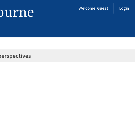
bourne
Welcome
Guest
Login
perspectives