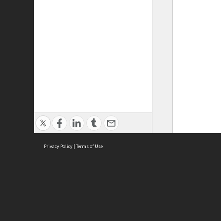
Privacy Policy
|
Terms of Use
ASC Home
Ter
Contact Us
Acce
Priv