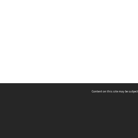
Content on this site may be subject
ms & Privacy
CRICOS number:
00116K
ssibility
ABN:
84 002 705 224
acy