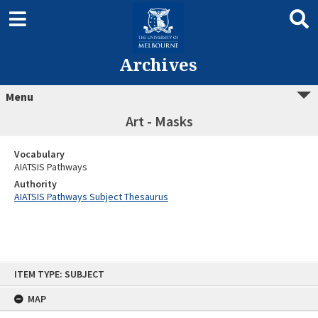
Archives
Menu
Art - Masks
Vocabulary
AIATSIS Pathways
Authority
AIATSIS Pathways Subject Thesaurus
Skip
ITEM TYPE: SUBJECT
to
content
MAP