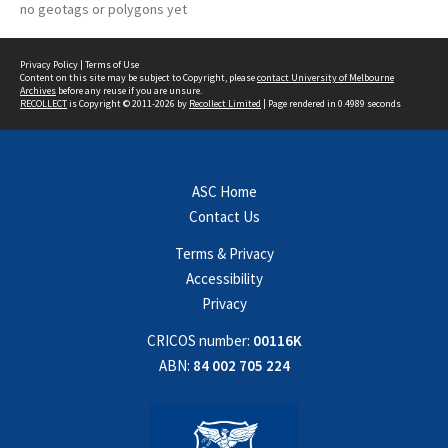
no geotags or polygons yet
Privacy Policy
|
Terms of Use
Content on this site may be subject to Copyright, please
contact University of Melbourne
Archives
before any reuse if you are unsure.
RECOLLECT
is Copyright © 2011-2026 by
Recollect Limited
| Page rendered in
0.4989
seconds
ASC Home
Contact Us
Terms & Privacy
Accessibility
Privacy
CRICOS number:
00116K
ABN:
84 002 705 224