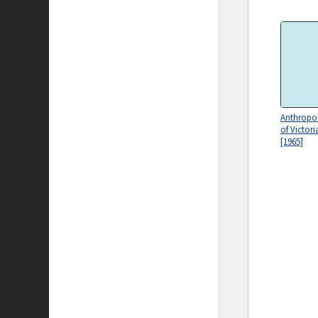
Anthropol
of Victori
[1965]