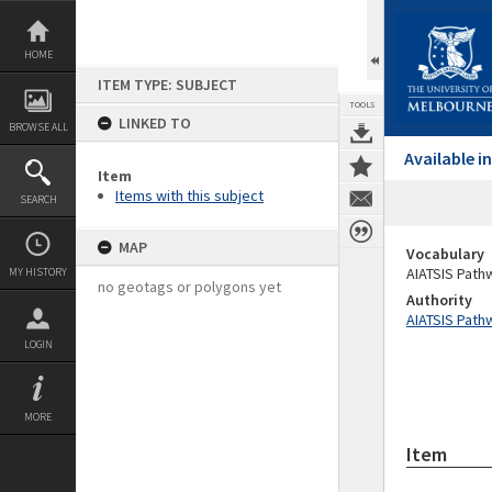
Skip
to
content
HOME
ITEM TYPE: SUBJECT
TOOLS
LINKED TO
BROWSE ALL
Available 
Item
Items with this subject
SEARCH
MAP
Vocabulary
AIATSIS Path
MY HISTORY
no geotags or polygons yet
Authority
AIATSIS Path
LOGIN
MORE
Item