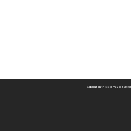
Content on this site may be subject
ms & Privacy
CRICOS number:
00116K
ssibility
ABN:
84 002 705 224
acy