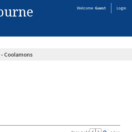
bourne
Welcome
Guest
Login
s - Coolamons