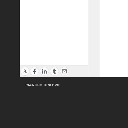
Privacy Policy
|
Terms of Use
ASC Home
Ter
Contact Us
Acce
Priv