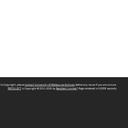
 to Copyright, please
contact University of Melbourne Archives
before any reuse if you are unsure.
RECOLLECT
is Copyright © 2011-2026 by
Recollect Limited
| Page rendered in
0.8308
seconds