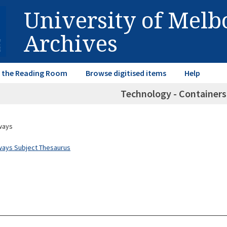
University of Mel
Archives
in the Reading Room
Browse digitised items
Help
Technology - Container
ways
ways Subject Thesaurus