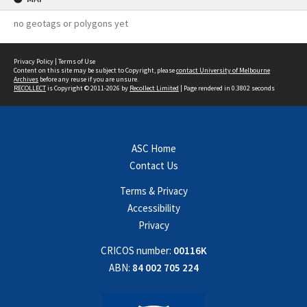
no geotags or polygons yet
Privacy Policy
|
Terms of Use
Content on this site may be subject to Copyright, please
contact University of Melbourne
Archives
before any reuse if you are unsure.
RECOLLECT
is Copyright © 2011-2026 by
Recollect Limited
| Page rendered in
0.3802
seconds
ASC Home
Contact Us
Terms & Privacy
Accessibility
Privacy
CRICOS number:
00116K
ABN:
84 002 705 224