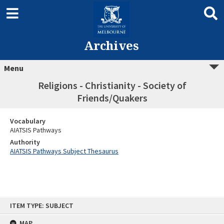
Archives
Menu
Religions - Christianity - Society of
Friends/Quakers
Vocabulary
AIATSIS Pathways
Authority
AIATSIS Pathways Subject Thesaurus
Skip
ITEM TYPE: SUBJECT
to
content
MAP