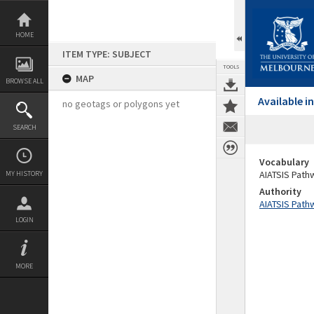
Skip
to
content
HOME
ITEM TYPE: SUBJECT
TOOLS
MAP
BROWSE ALL
Available 
no geotags or polygons yet
SEARCH
Vocabulary
AIATSIS Path
MY HISTORY
Authority
AIATSIS Path
LOGIN
MORE