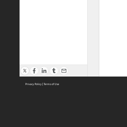
Privacy Policy
|
Terms of Use
ASC Home
Ter
Contact Us
Acce
Priv