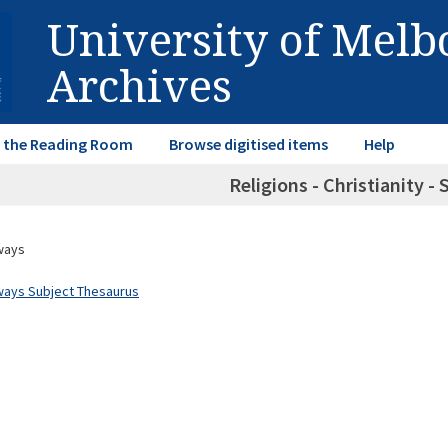
University of Mel
Archives
in the Reading Room
Browse digitised items
Help
Religions - Christianity -
ways
ways Subject Thesaurus