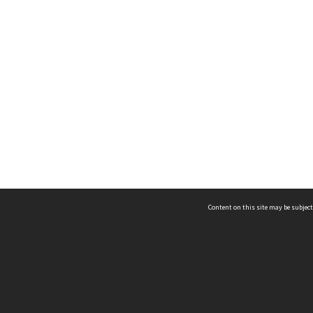
Content on this site may be subject
ms & Privacy
CRICOS number:
00116K
ssibility
ABN:
84 002 705 224
acy