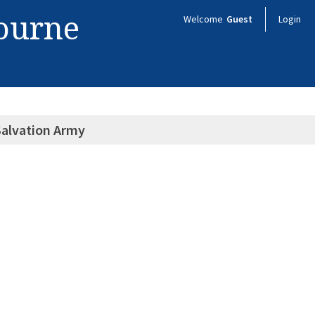
bourne
Welcome
Guest
Login
 Salvation Army