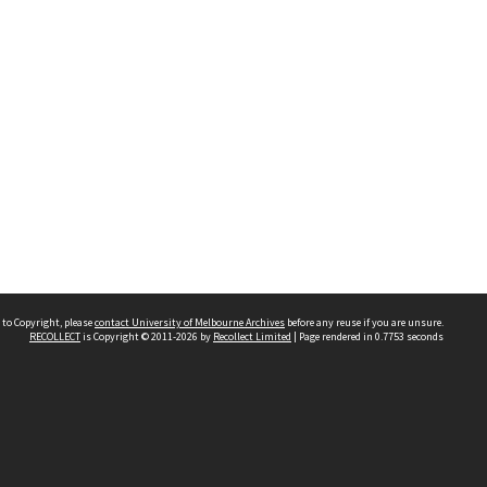
 to Copyright, please
contact University of Melbourne Archives
before any reuse if you are unsure.
RECOLLECT
is Copyright © 2011-2026 by
Recollect Limited
| Page rendered in
0.7753
seconds