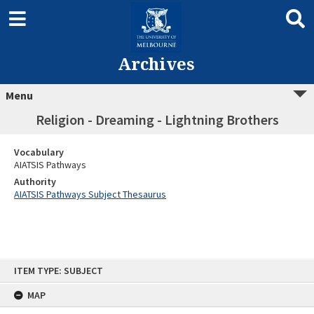
Archives
Menu
Religion - Dreaming - Lightning Brothers
Vocabulary
AIATSIS Pathways
Authority
AIATSIS Pathways Subject Thesaurus
Skip
ITEM TYPE: SUBJECT
to
content
MAP