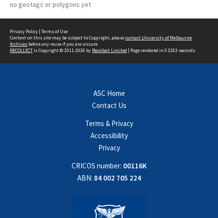
no geotags or polygons yet
Privacy Policy
|
Terms of Use
Content on this site may be subject to Copyright, please
contact University of Melbourne
Archives
before any reuse if you are unsure.
RECOLLECT
is Copyright © 2011-2026 by
Recollect Limited
| Page rendered in
0.3263
seconds
ASC Home
Contact Us
Terms & Privacy
Accessibility
Privacy
CRICOS number:
00116K
ABN:
84 002 705 224