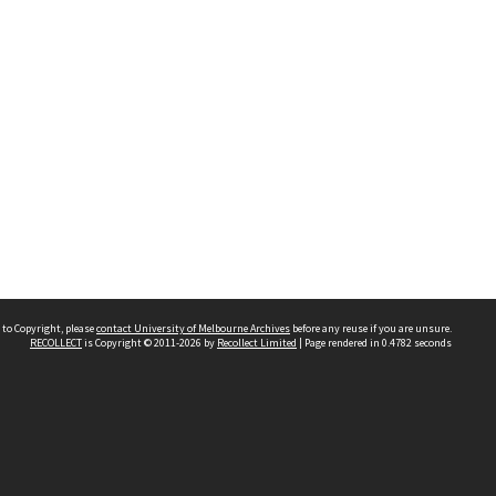
 to Copyright, please
contact University of Melbourne Archives
before any reuse if you are unsure.
RECOLLECT
is Copyright © 2011-2026 by
Recollect Limited
| Page rendered in
0.4782
seconds