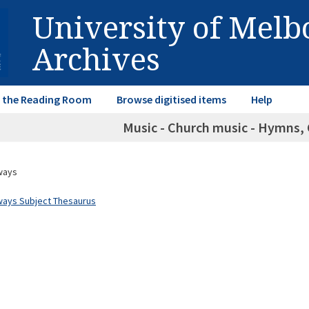
University of Mel
Archives
in the Reading Room
Browse digitised items
Help
Music - Church music - Hymns, 
ways
ways Subject Thesaurus