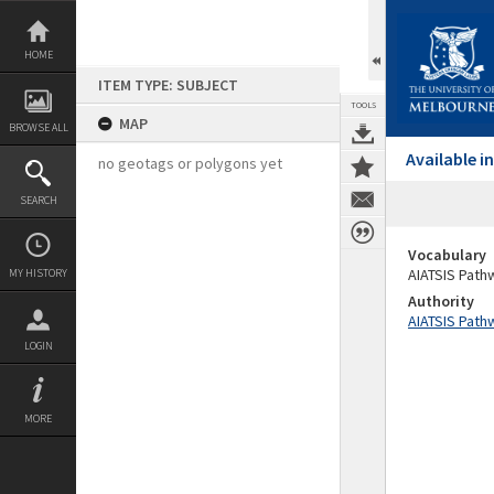
Skip
to
content
HOME
ITEM TYPE: SUBJECT
TOOLS
MAP
BROWSE ALL
Available 
no geotags or polygons yet
SEARCH
Vocabulary
AIATSIS Path
MY HISTORY
Authority
AIATSIS Path
LOGIN
MORE