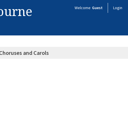
bourne
Welcome
Guest
Login
Choruses and Carols