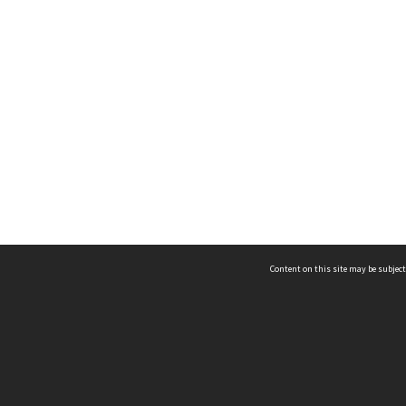
Content on this site may be subject
ms & Privacy
CRICOS number:
00116K
ssibility
ABN:
84 002 705 224
acy