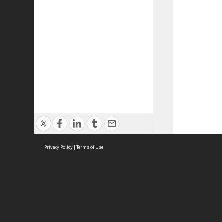
Privacy Policy
|
Terms of Use
ASC Home
Ter
Contact Us
Acce
Priv