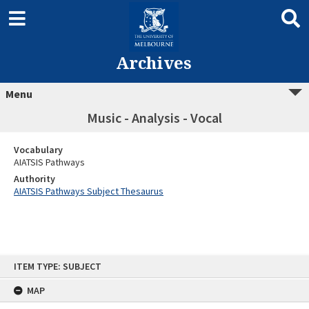
Archives
Menu
Music - Analysis - Vocal
Vocabulary
AIATSIS Pathways
Authority
AIATSIS Pathways Subject Thesaurus
Skip
ITEM TYPE: SUBJECT
to
content
MAP