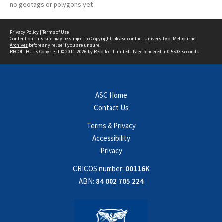
no geotags or polygons yet
Privacy Policy
|
Terms of Use
Content on this site may be subject to Copyright, please
contact University of Melbourne
Archives
before any reuse if you are unsure.
RECOLLECT
is Copyright © 2011-2026 by
Recollect Limited
| Page rendered in
0.5503
seconds
ASC Home
Contact Us
Terms & Privacy
Accessibility
Privacy
CRICOS number:
00116K
ABN:
84 002 705 224