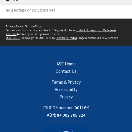
no geotags or polygons yet
Privacy Policy
|
Terms of Use
Content on this site may be subject to Copyright, please
contact University of Melbourne
Archives
before any reuse if you are unsure.
RECOLLECT
is Copyright © 2011-2026 by
Recollect Limited
| Page rendered in
0.2862
seconds
ASC Home
Contact Us
Terms & Privacy
Accessibility
Privacy
CRICOS number:
00116K
ABN:
84 002 705 224