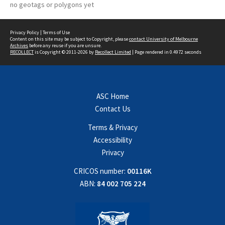
no geotags or polygons yet
Privacy Policy
|
Terms of Use
Content on this site may be subject to Copyright, please
contact University of Melbourne
Archives
before any reuse if you are unsure.
RECOLLECT
is Copyright © 2011-2026 by
Recollect Limited
| Page rendered in
0.4972
seconds
ASC Home
Contact Us
Terms & Privacy
Accessibility
Privacy
CRICOS number:
00116K
ABN:
84 002 705 224