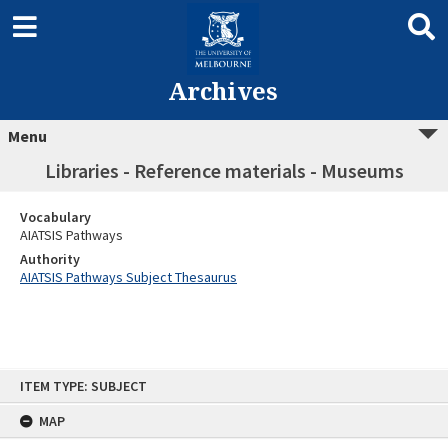
Archives
Menu
Libraries - Reference materials - Museums
Vocabulary
AIATSIS Pathways
Authority
AIATSIS Pathways Subject Thesaurus
Skip
ITEM TYPE: SUBJECT
to
content
MAP