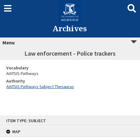
Archives
Menu
Law enforcement - Police trackers
Vocabulary
AIATSIS Pathways
Authority
AIATSIS Pathways Subject Thesaurus
Skip
ITEM TYPE: SUBJECT
to
content
MAP