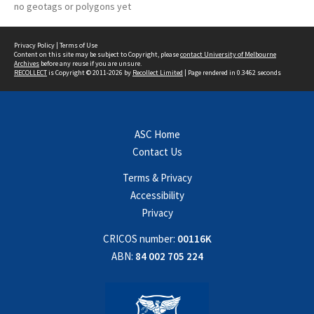
no geotags or polygons yet
Privacy Policy
|
Terms of Use
Content on this site may be subject to Copyright, please
contact University of Melbourne
Archives
before any reuse if you are unsure.
RECOLLECT
is Copyright © 2011-2026 by
Recollect Limited
| Page rendered in
0.3462
seconds
ASC Home
Contact Us
Terms & Privacy
Accessibility
Privacy
CRICOS number:
00116K
ABN:
84 002 705 224