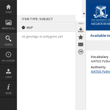
Skip
to
content
HOME
ITEM TYPE: SUBJECT
TOOLS
MAP
BROWSE ALL
Available 
no geotags or polygons yet
SEARCH
Vocabulary
AIATSIS Path
MY HISTORY
Authority
AIATSIS Path
LOGIN
MORE