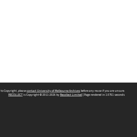
 to Copyright, please
contact University of Melbourne Archives
before any reuse if you are unsure.
RECOLLECT
is Copyright © 2011-2026 by
Recollect Limited
| Page rendered in
1.0761
seconds