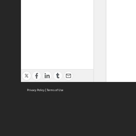
Privacy Policy
|
Terms of Use
ASC Home
Ter
Contact Us
Acce
Priv