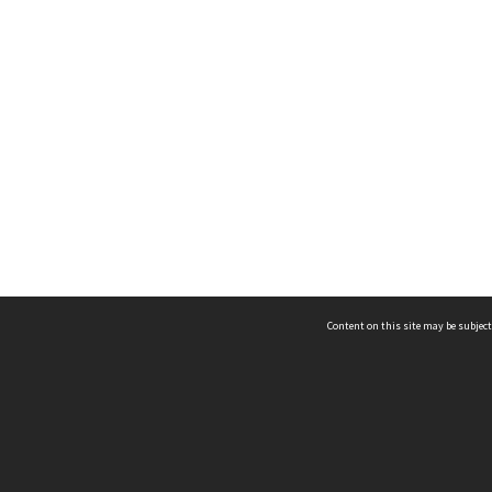
Content on this site may be subject
ms & Privacy
CRICOS number:
00116K
ssibility
ABN:
84 002 705 224
acy