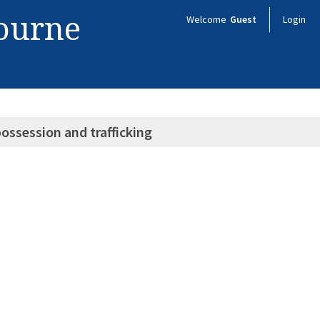
bourne
Welcome
Guest
Login
ossession and trafficking