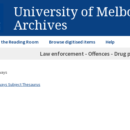
University of Mel
Archives
in the Reading Room
Browse digitised items
Help
Law enforcement - Offences - Drug p
ways
ways Subject Thesaurus