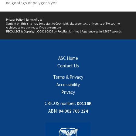
no geotags or polygons yet
Privacy Policy
|
Terms of Use
Content on this site may be subject to Copyright, please
contact University of Melbourne
Archives
before any reuse if you are unsure.
RECOLLECT
is Copyright © 2011-2026 by
Recollect Limited
| Page rendered in
0.5697
seconds
ASC Home
Contact Us
Terms & Privacy
Accessibility
Privacy
CRICOS number:
00116K
ABN:
84 002 705 224