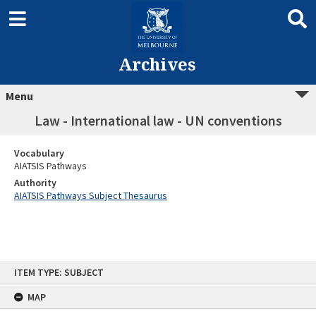
Archives
Menu
Law - International law - UN conventions
Vocabulary
AIATSIS Pathways
Authority
AIATSIS Pathways Subject Thesaurus
Skip
ITEM TYPE: SUBJECT
to
content
MAP