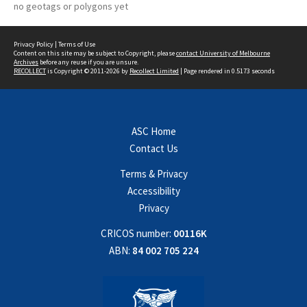
no geotags or polygons yet
Privacy Policy
|
Terms of Use
Content on this site may be subject to Copyright, please
contact University of Melbourne
Archives
before any reuse if you are unsure.
RECOLLECT
is Copyright © 2011-2026 by
Recollect Limited
| Page rendered in
0.5173
seconds
ASC Home
Contact Us
Terms & Privacy
Accessibility
Privacy
CRICOS number:
00116K
ABN:
84 002 705 224