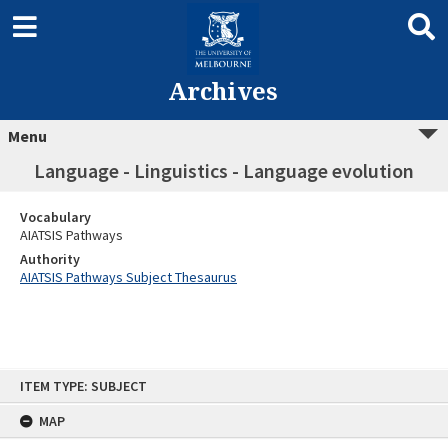
Archives
Menu
Language - Linguistics - Language evolution
Vocabulary
AIATSIS Pathways
Authority
AIATSIS Pathways Subject Thesaurus
Skip
ITEM TYPE: SUBJECT
to
content
MAP