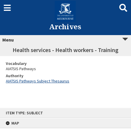
Archives
Menu
Health services - Health workers - Training
Vocabulary
AIATSIS Pathways
Authority
AIATSIS Pathways Subject Thesaurus
Skip
ITEM TYPE: SUBJECT
to
content
MAP