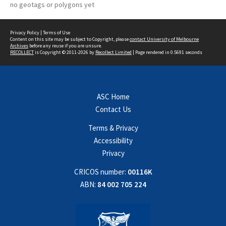
no geotags or polygons yet
Privacy Policy
|
Terms of Use
Content on this site may be subject to Copyright, please
contact University of Melbourne
Archives
before any reuse if you are unsure.
RECOLLECT
is Copyright © 2011-2026 by
Recollect Limited
| Page rendered in
0.5691
seconds
ASC Home
Contact Us
Terms & Privacy
Accessibility
Privacy
CRICOS number:
00116K
ABN:
84 002 705 224