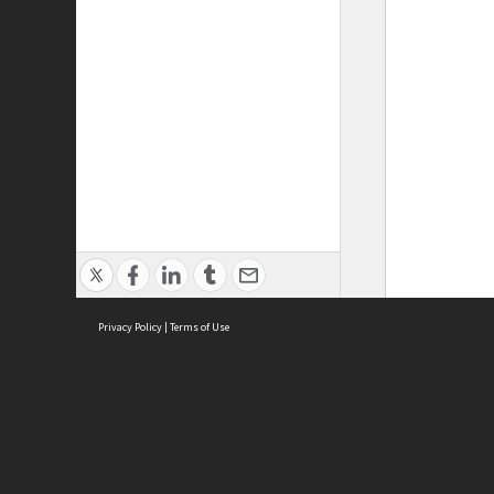
Privacy Policy
|
Terms of Use
ASC Home
Ter
Contact Us
Acce
Priv