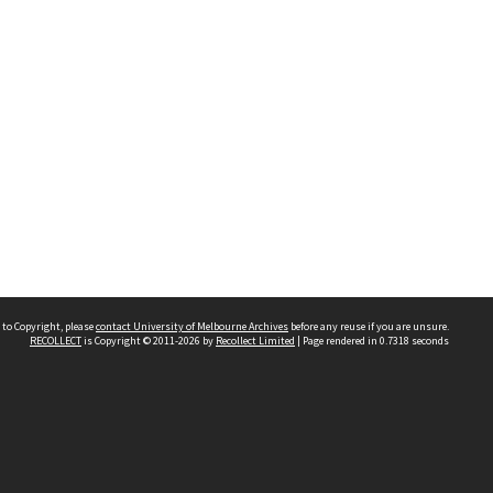
 to Copyright, please
contact University of Melbourne Archives
before any reuse if you are unsure.
RECOLLECT
is Copyright © 2011-2026 by
Recollect Limited
| Page rendered in
0.7318
seconds