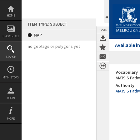
Skip
to
content
HOME
ITEM TYPE: SUBJECT
TOOLS
MAP
BROWSE ALL
Available 
no geotags or polygons yet
SEARCH
Vocabulary
AIATSIS Path
MY HISTORY
Authority
AIATSIS Path
LOGIN
MORE