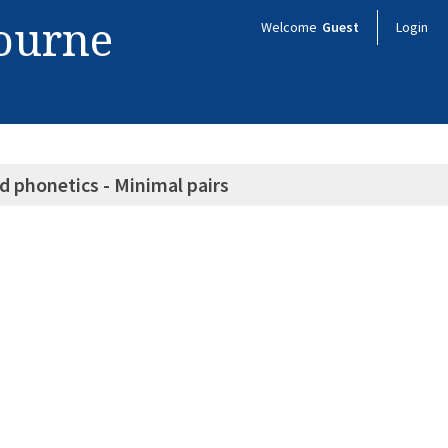
bourne
Welcome
Guest
Login
d phonetics - Minimal pairs