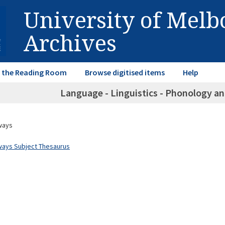
University of Mel
Archives
in the Reading Room
Browse digitised items
Help
Language - Linguistics - Phonology an
ways
ways Subject Thesaurus