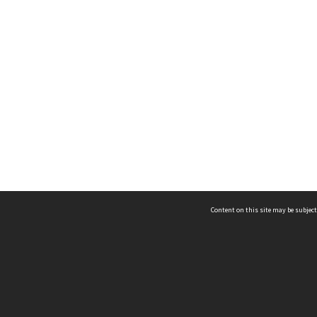
Content on this site may be subject
ms & Privacy
CRICOS number:
00116K
ssibility
ABN:
84 002 705 224
acy