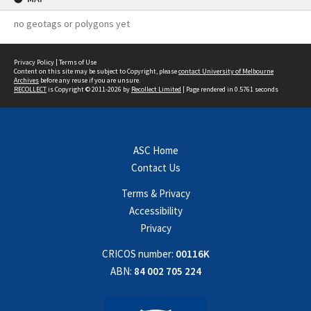
no geotags or polygons yet
Privacy Policy
|
Terms of Use
Content on this site may be subject to Copyright, please
contact University of Melbourne
Archives
before any reuse if you are unsure.
RECOLLECT
is Copyright © 2011-2026 by
Recollect Limited
| Page rendered in
0.5761
seconds
ASC Home
Contact Us
Terms & Privacy
Accessibility
Privacy
CRICOS number:
00116K
ABN:
84 002 705 224