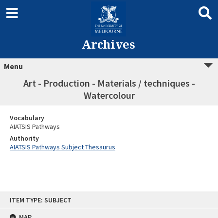
Archives
Menu
Art - Production - Materials / techniques -
Watercolour
Vocabulary
AIATSIS Pathways
Authority
AIATSIS Pathways Subject Thesaurus
Skip
ITEM TYPE: SUBJECT
to
content
MAP