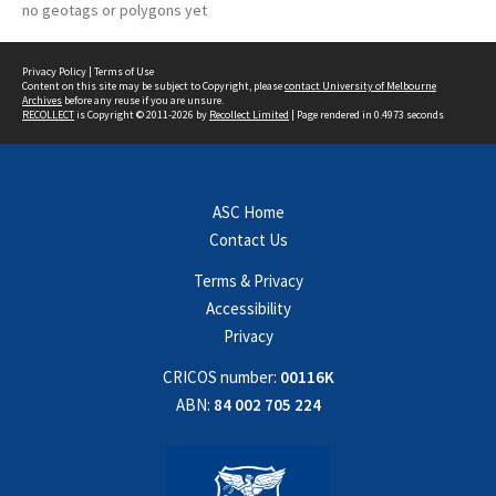
no geotags or polygons yet
Privacy Policy
|
Terms of Use
Content on this site may be subject to Copyright, please
contact University of Melbourne
Archives
before any reuse if you are unsure.
RECOLLECT
is Copyright © 2011-2026 by
Recollect Limited
| Page rendered in
0.4973
seconds
ASC Home
Contact Us
Terms & Privacy
Accessibility
Privacy
CRICOS number:
00116K
ABN:
84 002 705 224