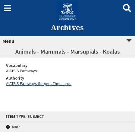
Archives
Menu
Animals - Mammals - Marsupials - Koalas
Vocabulary
AIATSIS Pathways
Authority
AIATSIS Pathways Subject Thesaurus
Skip
ITEM TYPE: SUBJECT
to
content
MAP