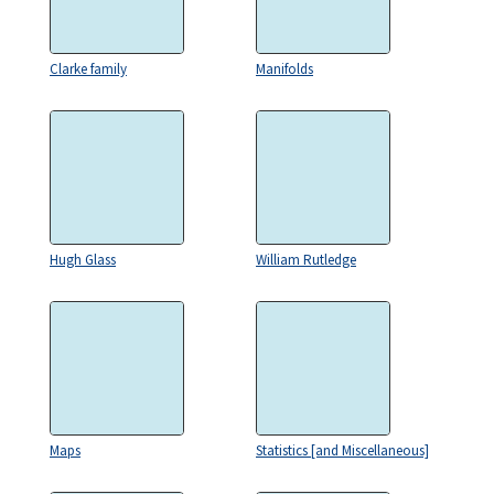
Clarke family
Manifolds
Hugh Glass
William Rutledge
Maps
Statistics [and Miscellaneous]