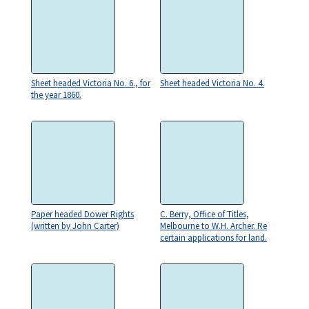
Sheet headed Victoria No. 6., for
Sheet headed Victoria No. 4.
the year 1860.
Paper headed Dower Rights
C. Berry, Office of Titles,
(written by John Carter)
Melbourne to W.H. Archer. Re
certain applications for land.