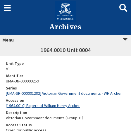
Archives
Menu
1964.0010 Unit 0004
Unit Type
A1
Identifier
UMA-UN-000009259
Series
[UMA-SR-000001282] Victorian Government documents - WH Archer
Accession
[1964.0010] Papers of William Henry Archer
Description
Victorian Government documents (Group 10)
Access Status
Open for public access