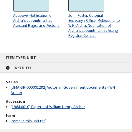
As above. Notification of
John Foster, Colonial
Archer's appointment as
Secretary's Office, Melbourne, to
Assistant Registrar of Victoria.
W.H. Archer. Notification of
Archer's appointment as Acting
Registrar General.
Skip
ITEM TYPE: UNIT
to
content
LINKED TO
Series
[UMA-SR-000001282] Victorian Government documents - WH
Archer
Accession
[1964.0010] Papers of William Henry Archer
Item
Items in this unit (55)