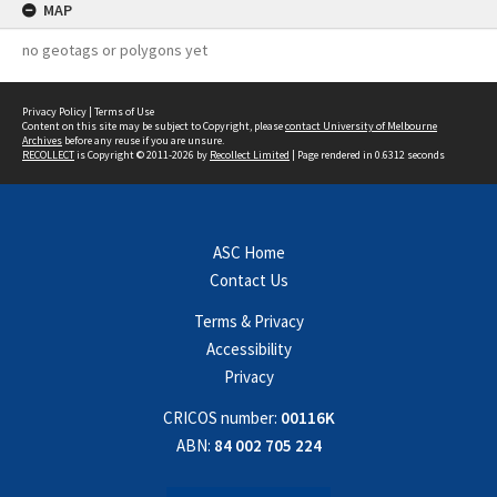
MAP
no geotags or polygons yet
Privacy Policy
|
Terms of Use
Content on this site may be subject to Copyright, please
contact University of Melbourne
Archives
before any reuse if you are unsure.
RECOLLECT
is Copyright © 2011-2026 by
Recollect Limited
| Page rendered in
0.6312
seconds
ASC Home
Contact Us
Terms & Privacy
Accessibility
Privacy
CRICOS number:
00116K
ABN:
84 002 705 224