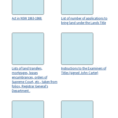
Act in NSW 1863-1868.
List of number of applications to
bring land under the Lands Title
Lists of land transfers,
Instructions to the Examiners of
mortgages, leases
Titles (signed John Carter)
encumbrances, orders of
Supreme Court, etc., taken from
folios, Registrar General's
Department .