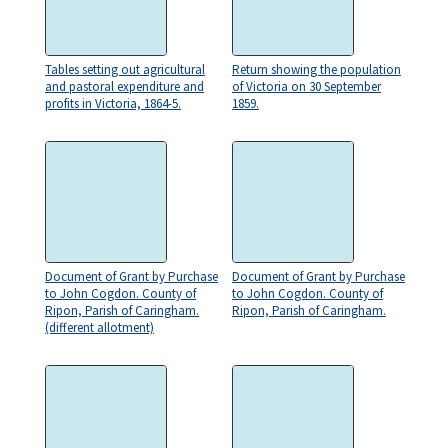
Tables setting out agricultural
Return showing the population
and pastoral expenditure and
of Victoria on 30 September
profits in Victoria, 1864-5.
1859.
Document of Grant by Purchase
Document of Grant by Purchase
to John Cogdon. County of
to John Cogdon. County of
Ripon, Parish of Caringham.
Ripon, Parish of Caringham.
(different allotment)