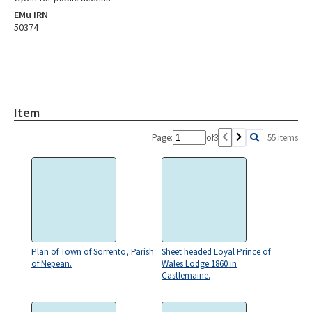
EMu IRN
50374
Item
Page:
of
3
55 items
Plan of Town of Sorrento, Parish
Sheet headed Loyal Prince of
of Nepean.
Wales Lodge 1860 in
Castlemaine.