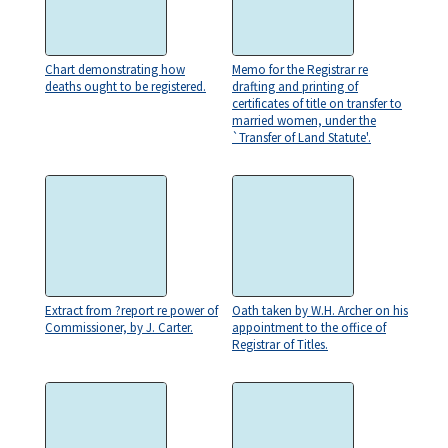
Chart demonstrating how
Memo for the Registrar re
deaths ought to be registered.
drafting and printing of
certificates of title on transfer to
married women, under the
`Transfer of Land Statute'.
Extract from ?report re power of
Oath taken by W.H. Archer on his
Commissioner, by J. Carter.
appointment to the office of
Registrar of Titles.